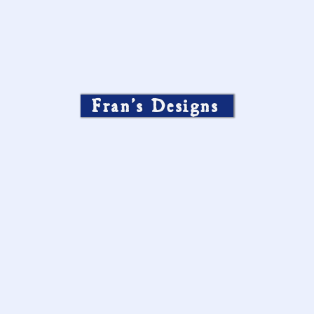
Fran’s Designs