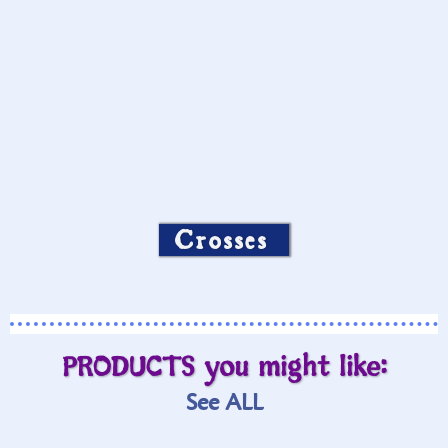
Crosses
PRODUCTS you might like:
See ALL