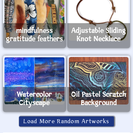
mindfulness
Adjustable Sliding
gratitude feathers
Knot Necklace
Watercolor
Oil Pastel Scratch
Cityscape
Background
Load More Random Artworks