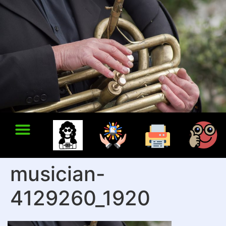
musician-
4129260_1920