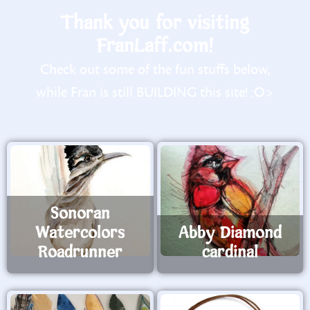
Thank you for visiting
FranLaff.com!
Check out some of the fun stuffs below,
while Fran is still BUILDING this site! :O>
Sonoran
Watercolors
Abby Diamond
Roadrunner
cardinal