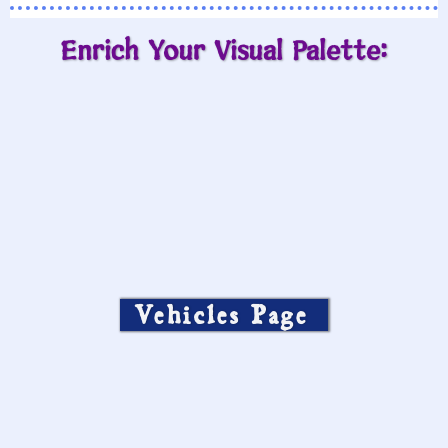
Enrich Your Visual Palette:
Vehicles Page