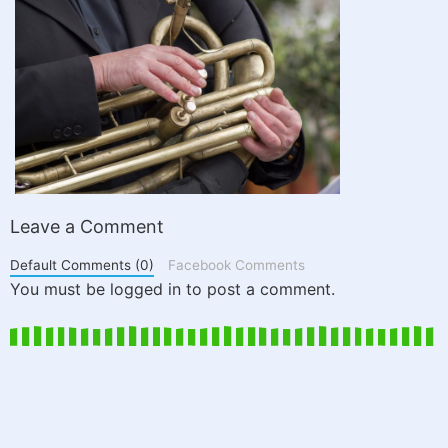
Leave a Comment
Default Comments (0)
Facebook Comments
You must be logged in to post a comment.