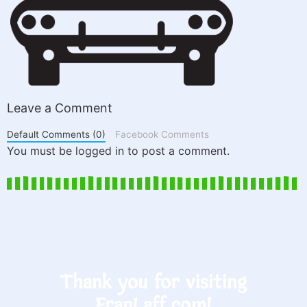
Leave a Comment
Default Comments (0)
Facebook Comments
You must be logged in to post a comment.
Thank you for visiting
FranLaff.com!