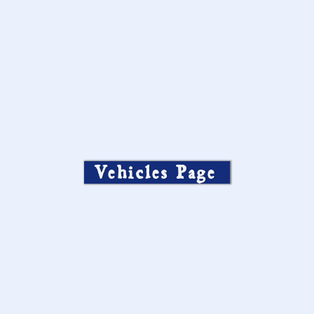
Vehicles Page