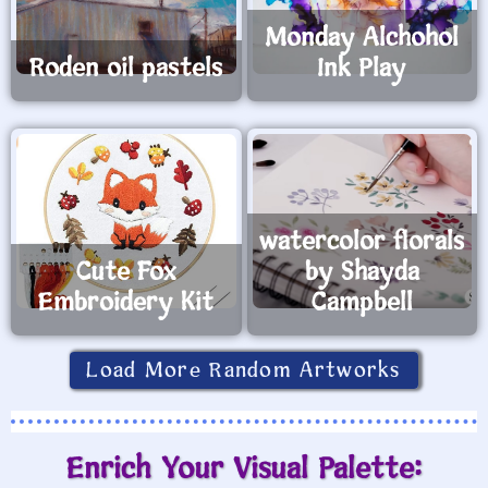
Monday Alchohol
Roden oil pastels
Ink Play
watercolor florals
Cute Fox
by Shayda
Embroidery Kit
Campbell
Load More Random Artworks
Enrich Your Visual Palette: