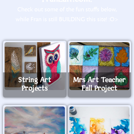
Check out some of the fun stuffs below,
while Fran is still BUILDING this site! :O>
String Art
Mrs Art Teacher
Projects
Fall Project