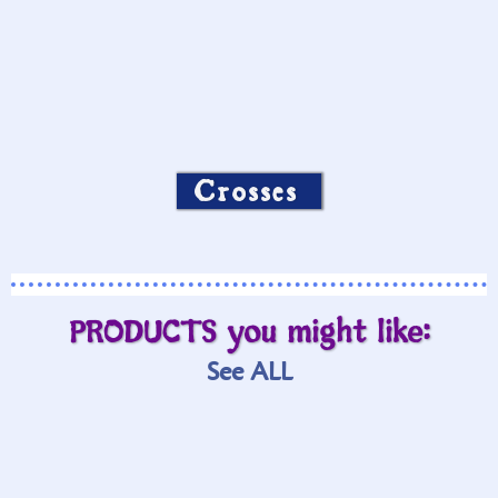
Crosses
PRODUCTS you might like:
See ALL