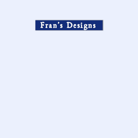
Fran’s Designs