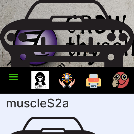
muscleS2a