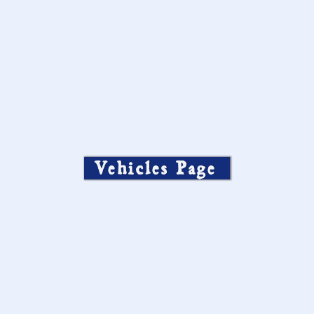
Vehicles Page