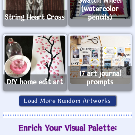
Swatch Wheel
(watercolor
String Heart Cross
pencils)
17 art journal
DIY home edit art
prompts
Load More Random Artworks
Enrich Your Visual Palette: