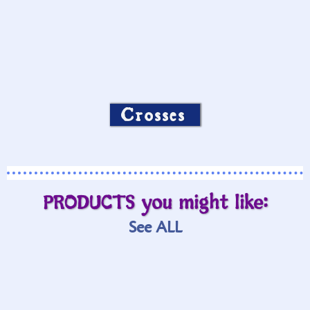
Crosses
PRODUCTS you might like:
See ALL