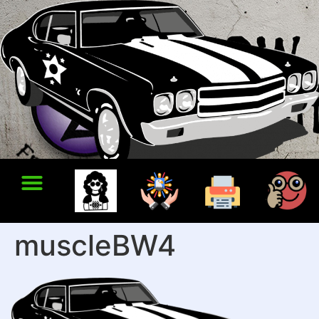
muscleBW4