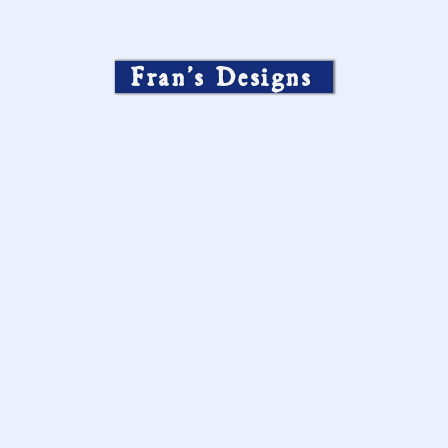
Fran’s Designs