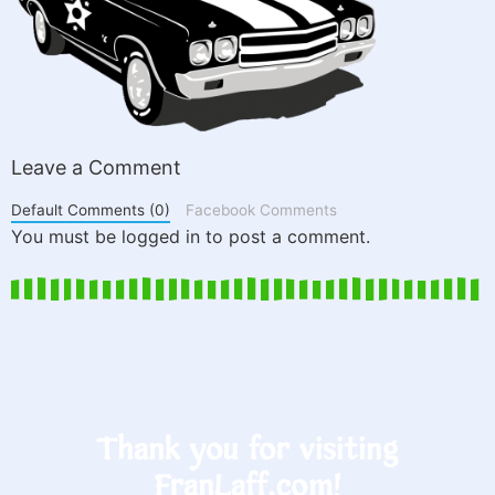
Leave a Comment
Default Comments (0)
Facebook Comments
You must be logged in to post a comment.
Thank you for visiting
FranLaff.com!