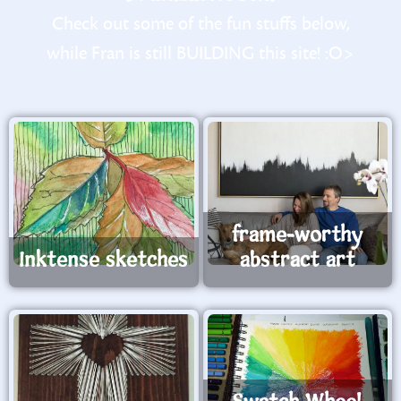
Check out some of the fun stuffs below,
while Fran is still BUILDING this site! :O>
frame-worthy
Inktense sketches
abstract art