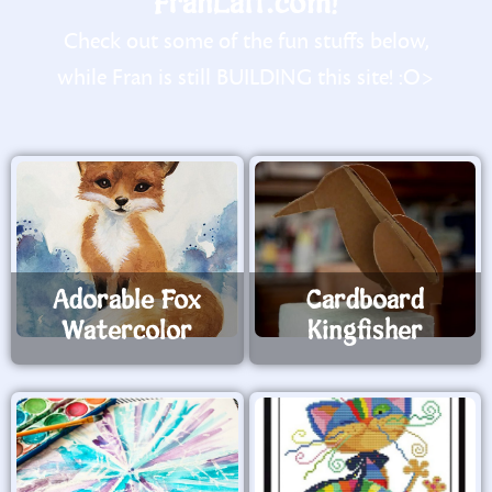
FranLaff.com!
Check out some of the fun stuffs below,
while Fran is still BUILDING this site! :O>
Adorable Fox
Cardboard
Watercolor
Kingfisher