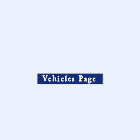
Vehicles Page