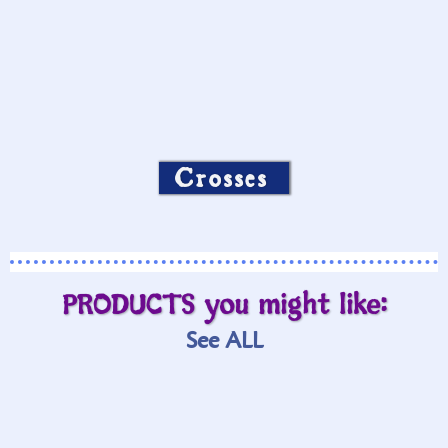
Crosses
PRODUCTS you might like:
See ALL