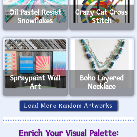
Oil Pastel Resist
Crazy Cat Cross
Snowflakes
Stitch
Spraypaint Wall
Boho Layered
Art
Necklace
Load More Random Artworks
Enrich Your Visual Palette: