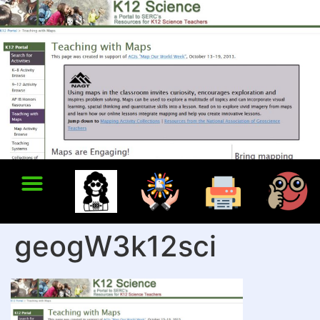
geogW3k12sci