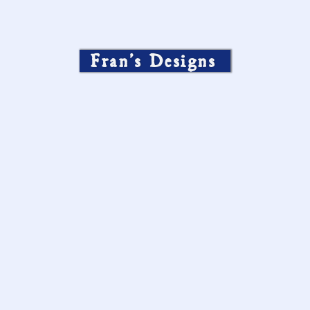
Fran’s Designs