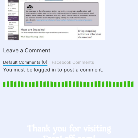
Leave a Comment
Default Comments (0)
Facebook Comments
You must be logged in to post a comment.
Thank you for visiting