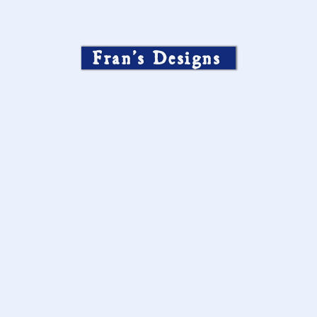
Fran’s Designs