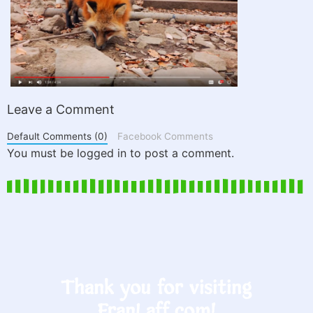
Leave a Comment
Default Comments (0)
Facebook Comments
You must be logged in to post a comment.
Thank you for visiting
FranLaff.com!