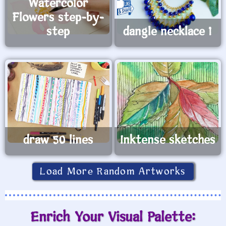
Watercolor
Flowers step-by-
step
dangle necklace 1
draw 50 lines
Inktense sketches
Load More Random Artworks
Enrich Your Visual Palette: