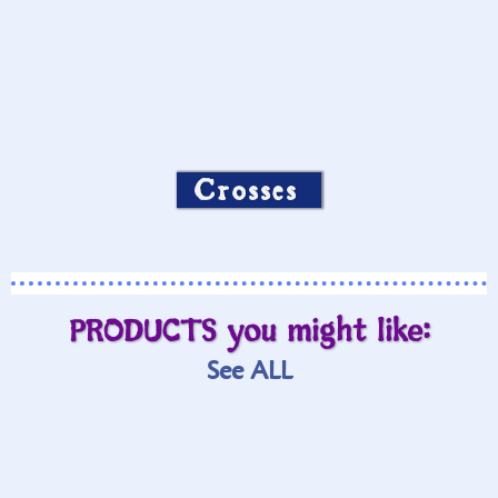
Crosses
PRODUCTS you might like:
See ALL