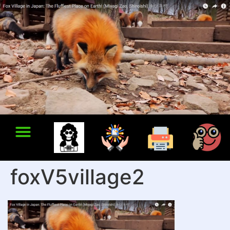
foxV5village2