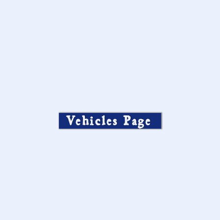
Vehicles Page