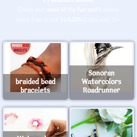
Check out some of the fun stuffs below,
while Fran is still BUILDING this site! :O>
Sonoran
braided bead
Watercolors
bracelets
Roadrunner