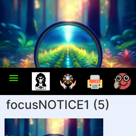
focusNOTICE1 (5)