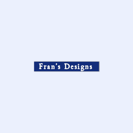
Fran’s Designs