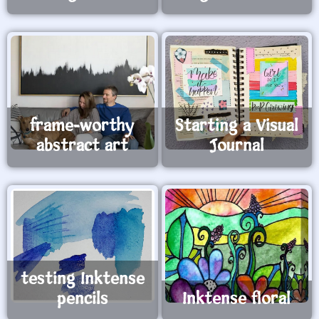
frame-worthy
Starting a Visual
abstract art
Journal
testing Inktense
pencils
Inktense floral