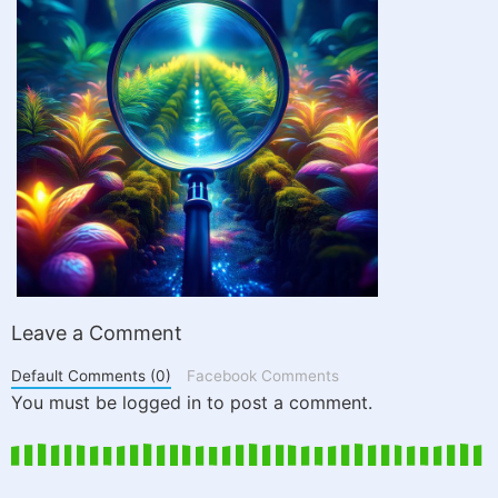
Leave a Comment
Default Comments (0)
Facebook Comments
You must be logged in to post a comment.