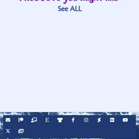
See ALL