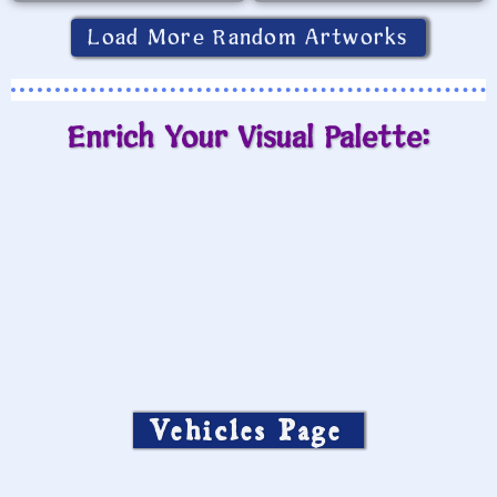
Load More Random Artworks
Enrich Your Visual Palette:
Vehicles Page