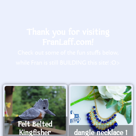
Thank you for visiting
FranLaff.com!
Check out some of the fun stuffs below,
while Fran is still BUILDING this site! :O>
Felt Belted
Kingfisher
dangle necklace 1