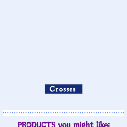
Crosses
PRODUCTS you might like: