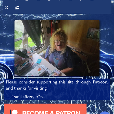
Please consider supporting this site through Patreon,
and thanks for visiting!
— Fran Lafferty :O>