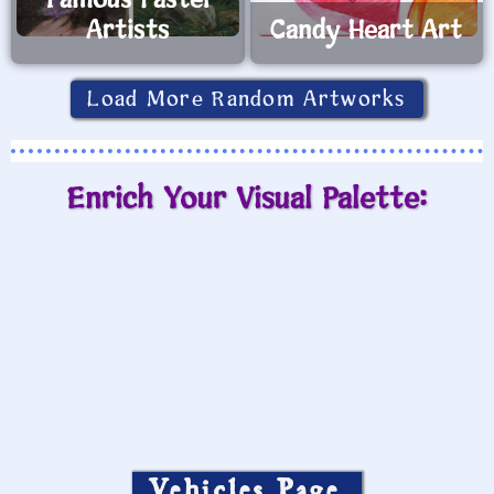
Famous Pastel
Artists
Candy Heart Art
Load More Random Artworks
Enrich Your Visual Palette:
Vehicles Page