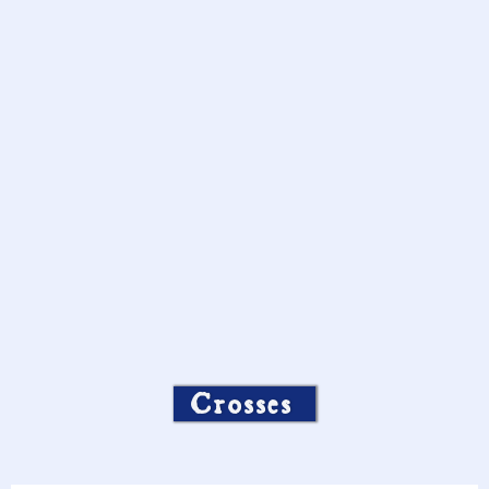
Crosses