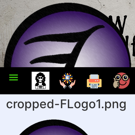
cropped-FLogo1.png