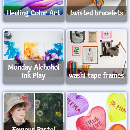
Healing Color Art
twisted bracelets
Monday Alchohol
Ink Play
washi tape frames