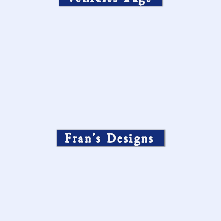
Fran’s Designs