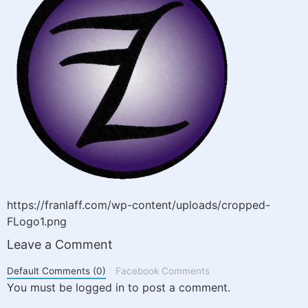
https://franlaff.com/wp-content/uploads/cropped-
FLogo1.png
Leave a Comment
Default Comments (0)
Facebook Comments
You must be logged in to post a comment.