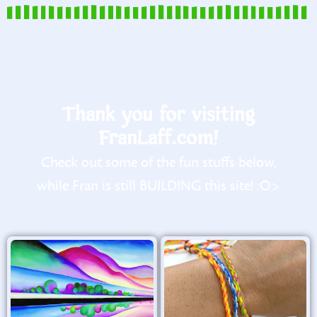
Thank you for visiting
FranLaff.com!
Check out some of the fun stuffs below,
while Fran is still BUILDING this site! :O>