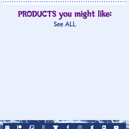
PRODUCTS you might like:
See ALL