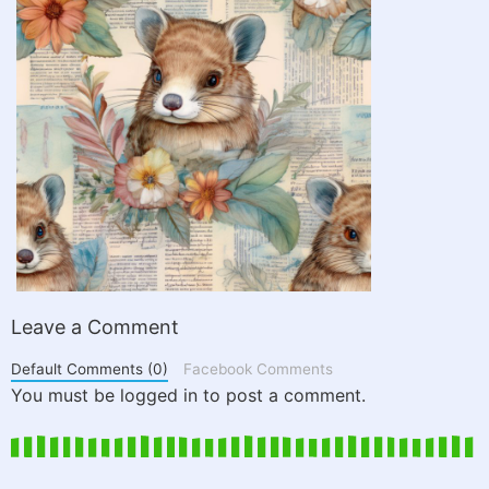
Leave a Comment
Default Comments (0)
Facebook Comments
You must be logged in to post a comment.