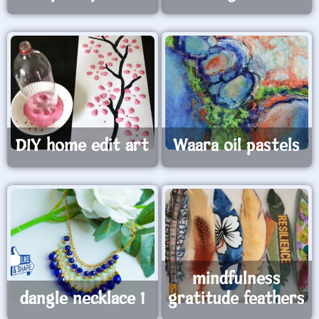
DIY home edit art
Waara oil pastels
mindfulness
dangle necklace 1
gratitude feathers