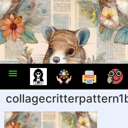
collagecritterpattern1