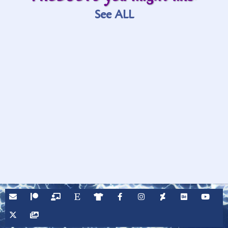
See ALL