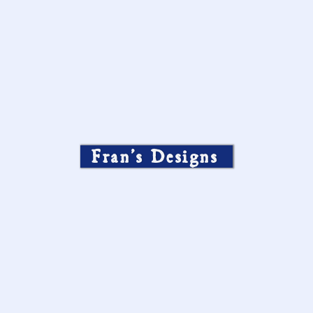
Fran’s Designs