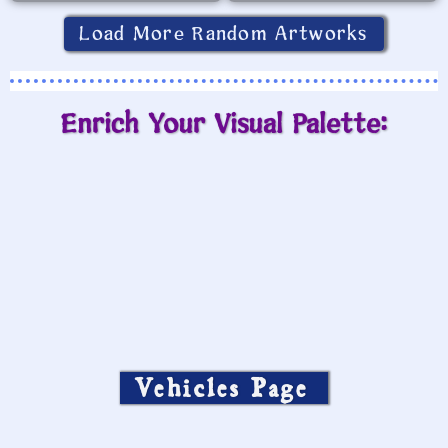
Load More Random Artworks
Enrich Your Visual Palette:
Vehicles Page