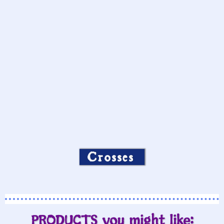
Crosses
PRODUCTS you might like: