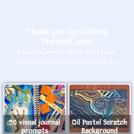
Thank you for visiting
FranLaff.com!
Check out some of the fun stuffs below,
while Fran is still BUILDING this site! :O>
50 visual journal
Oil Pastel Scratch
prompts
Background