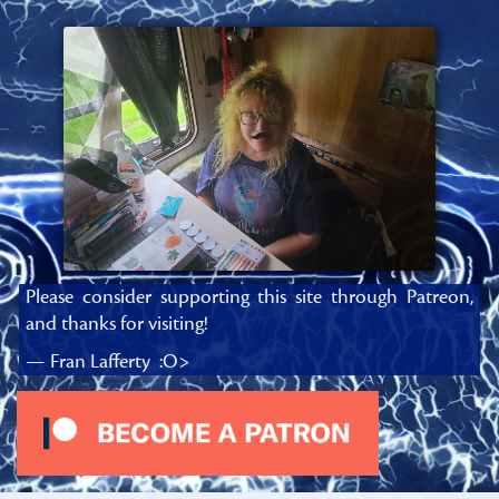
Please consider supporting this site through Patreon,
and thanks for visiting!
— Fran Lafferty :O>