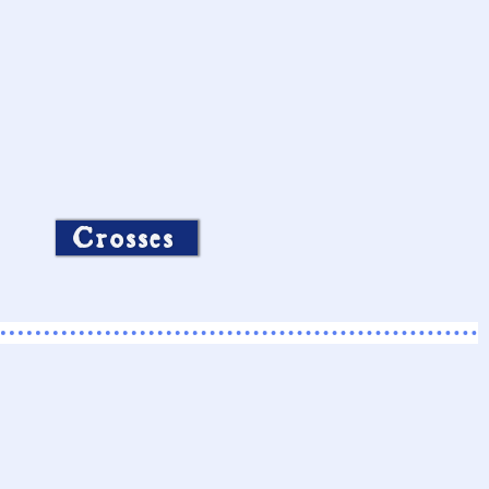
Crosses