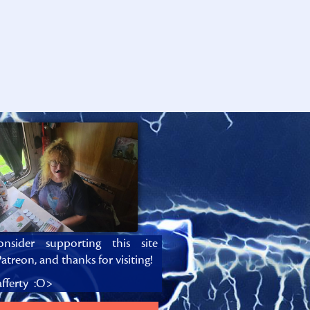
onsider supporting this site
atreon, and thanks for visiting!
fferty :O>