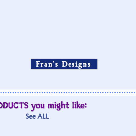
Fran’s Designs
ODUCTS you might like:
See ALL