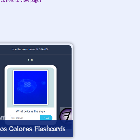
lick here to view page)
os Colores Flashcards