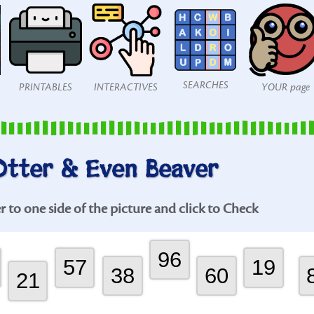
SEARCHES
PRINTABLES
INTERACTIVES
YOUR page
Otter & Even Beaver
to one side of the picture and click to Check