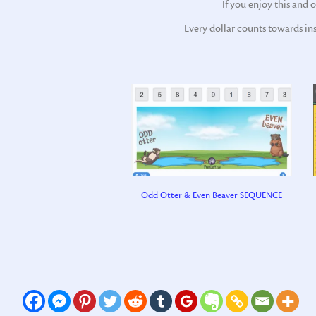
If you enjoy this and 
Every dollar counts towards in
Odd Otter & Even Beaver SEQUENCE