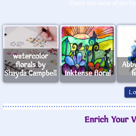
Check out some of the fun 
watercolor
florals by
Abb
Shayda Campbell
Inktense floral
f
L
Enrich Your V