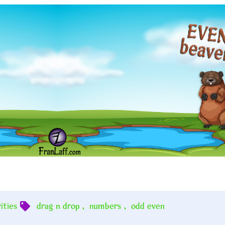
ities
drag n drop
,
numbers
,
odd even