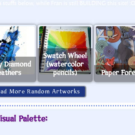
stuffs below, while Fran is still BUILDING this site! :
Swatch Wheel
y Diamond
(watercolor
eathers
pencils)
Paper For
oad More Random Artworks
isual Palette: