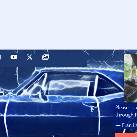
Please c
through P
— Fran La