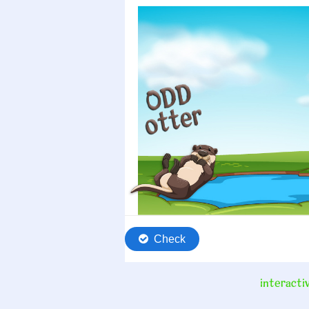
interactiv