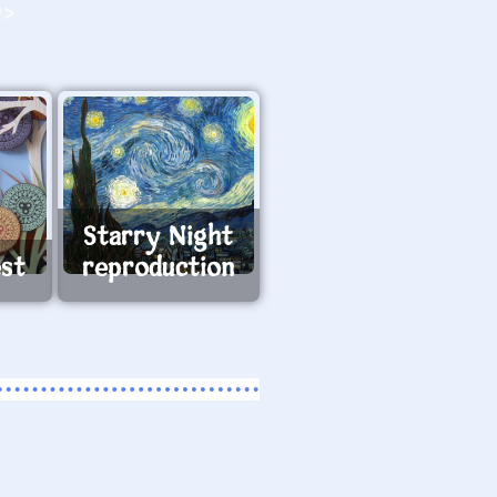
O>
Starry Night
est
reproduction