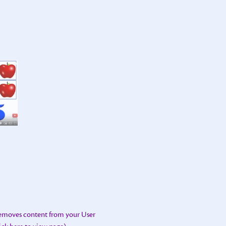
removes content from your User