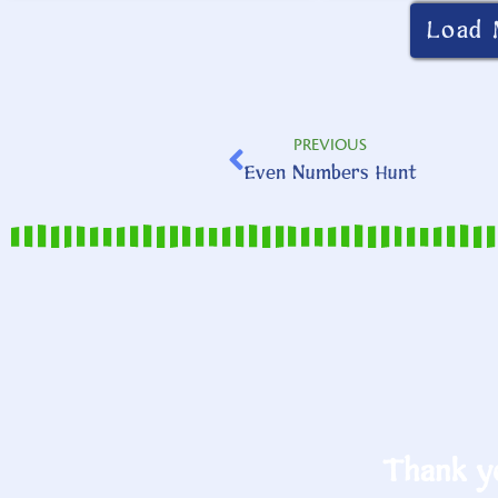
Load 
PREVIOUS
Even Numbers Hunt
Thank yo