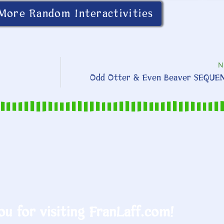
More Random Interactivities
N
Odd Otter & Even Beaver SEQUE
u for visiting FranLaff.com!