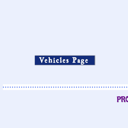
Vehicles Page
PR