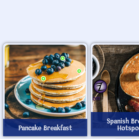
Spanish Br
Pancake Breakfast
Hotspo