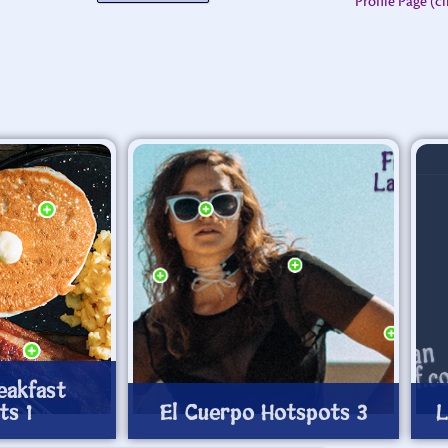
Profile Page (c
eakfast
ts 1
El Cuerpo Hotspots 3
L