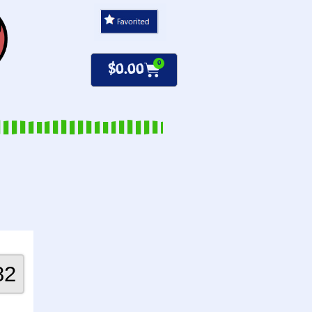
0
$
0.00