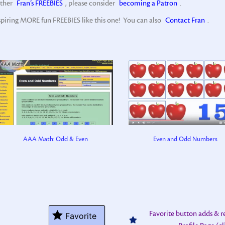
other
Fran’s FREEBIES
, please consider
becoming a Patron
.
spiring MORE fun FREEBIES like this one! You can also
Contact Fran
.
AAA Math: Odd & Even
Even and Odd Numbers
Favorite button adds & 
Favorite