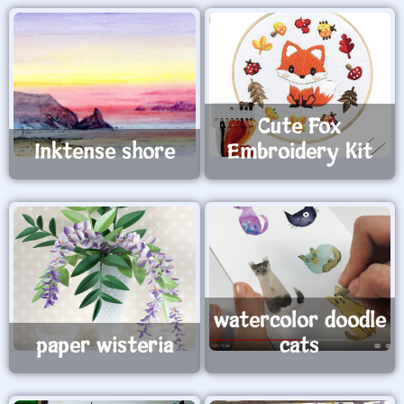
Cute Fox
Inktense shore
Embroidery Kit
watercolor doodle
paper wisteria
cats