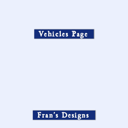
Vehicles Page
Fran’s Designs