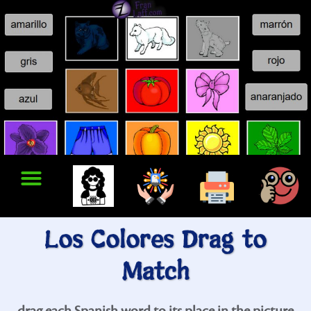
Los Colores Drag to
Match
drag each Spanish word to its place in the picture