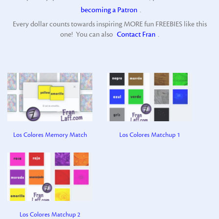
becoming a Patron
.
Every dollar counts towards inspiring MORE fun FREEBIES like this
one! You can also
Contact Fran
.
Los Colores Memory Match
Los Colores Matchup 1
Los Colores Matchup 2