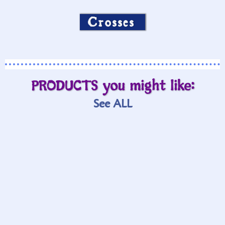
Crosses
PRODUCTS you might like:
See ALL