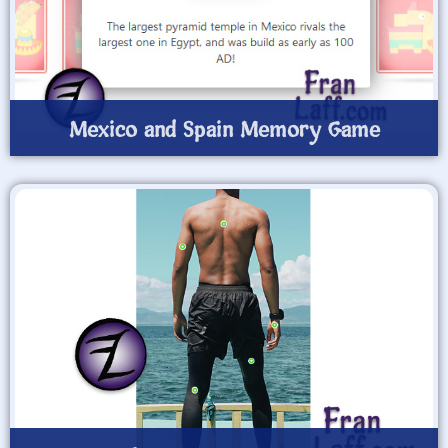
Mexico and Spain Memory Game