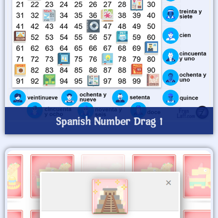
Spanish Number Drag 1