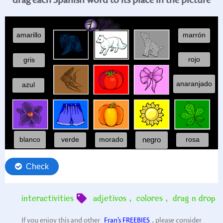
interactivities
adjetivos
,
colores
,
drag n drop
If you enjoy this and other
Fran’s FREEBIES
, please consider