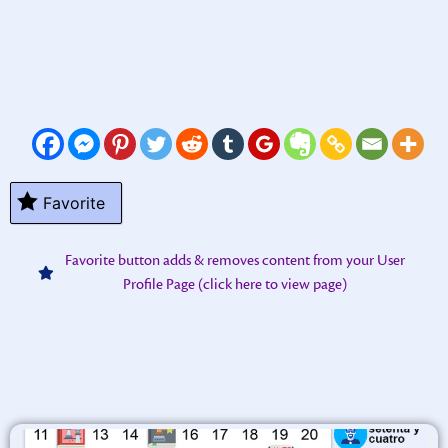
Favorite
Favorite button adds & removes content from your User
Profile Page (click here to view page)