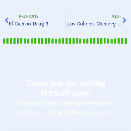
PREVIOUS
NEXT
El Cuerpo Drag 3
Los Colores Memory Match
Thank you for visiting
FranLaff.com!
Check out some of the fun stuffs below,
while Fran is still BUILDING this site! :O>