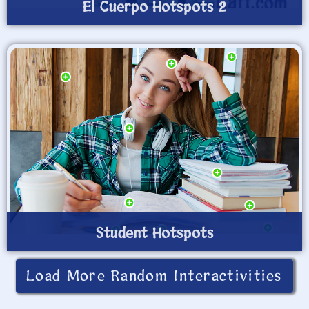
El Cuerpo Hotspots 2
Student Hotspots
Load More Random Interactivities