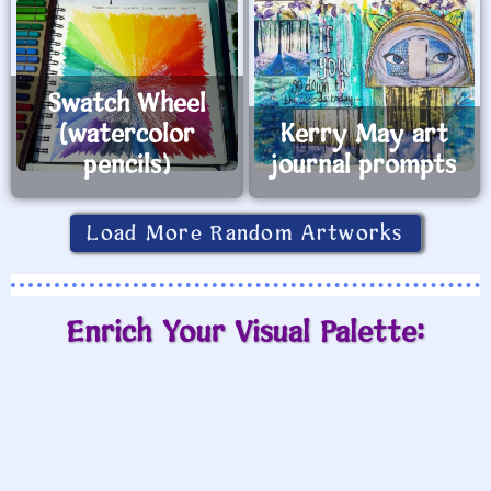
Swatch Wheel
(watercolor
Kerry May art
pencils)
journal prompts
Load More Random Artworks
Enrich Your Visual Palette: