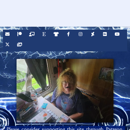
Please consider supporting this site through Patreon,