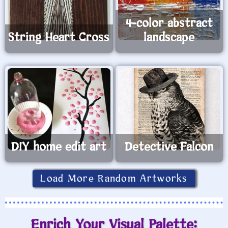
4-color abstract
String Heart Cross
landscape
DIY home edit art
Detective Falcon
Load More Random Artworks
Enrich Your Visual Palette: