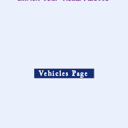
Vehicles Page