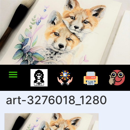
art-3276018_1280