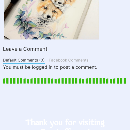
Leave a Comment
Default Comments (0)
Facebook Comments
You must be logged in to post a comment.
Thank you for visiting