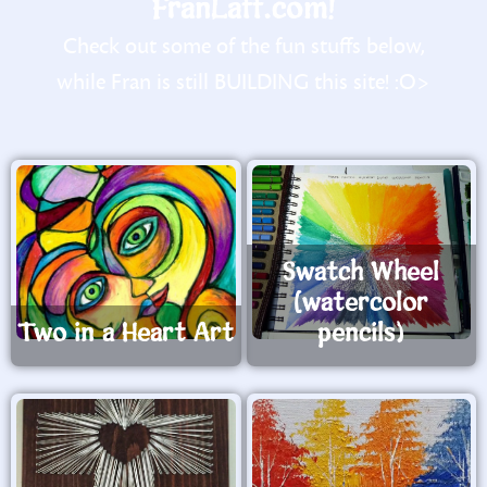
FranLaff.com!
Check out some of the fun stuffs below,
while Fran is still BUILDING this site! :O>
Swatch Wheel
(watercolor
Two in a Heart Art
pencils)