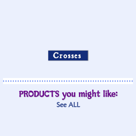
Crosses
PRODUCTS you might like:
See ALL