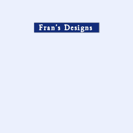
Fran’s Designs