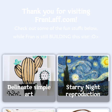
Thank you for visiting
FranLaff.com!
Check out some of the fun stuffs below,
while Fran is still BUILDING this site! :O>
Delineate simple
Starry Night
art
reproduction