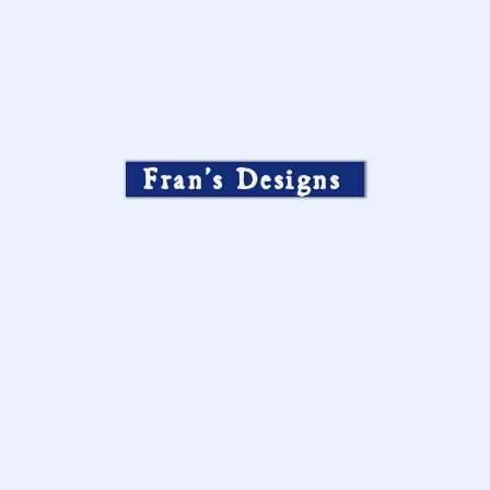
Fran’s Designs