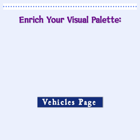
Enrich Your Visual Palette:
Vehicles Page