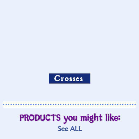
Crosses
PRODUCTS you might like:
See ALL