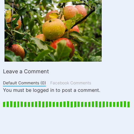
Leave a Comment
Default Comments (0)
Facebook Comments
You must be logged in to post a comment.