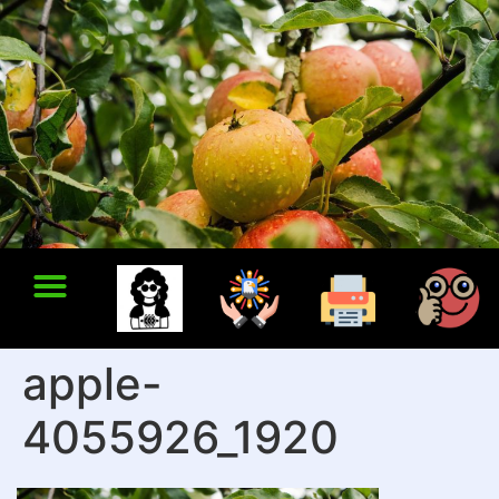
apple-
4055926_1920