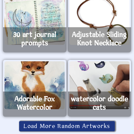
30 art journal
Adjustable Sliding
prompts
Knot Necklace
Adorable Fox
watercolor doodle
Watercolor
cats
Load More Random Artworks