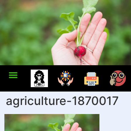
agriculture-1870017