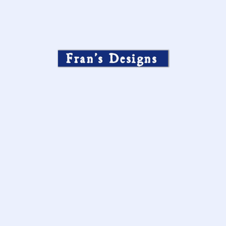
Fran’s Designs