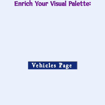
Enrich Your Visual Palette:
Vehicles Page