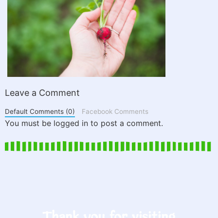
Leave a Comment
Default Comments (0)
Facebook Comments
You must be logged in to post a comment.
Thank you for visiting