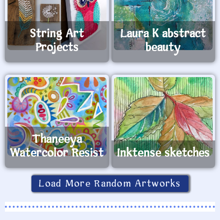
String Art
Laura K abstract
Projects
beauty
Thaneeya
Watercolor Resist
Inktense sketches
Load More Random Artworks