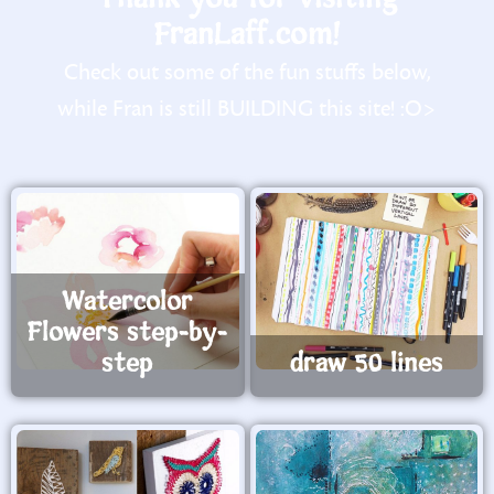
FranLaff.com!
Check out some of the fun stuffs below,
while Fran is still BUILDING this site! :O>
Watercolor
Flowers step-by-
step
draw 50 lines