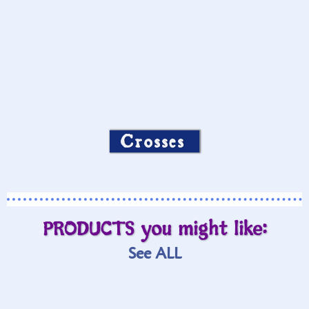
Crosses
PRODUCTS you might like:
See ALL