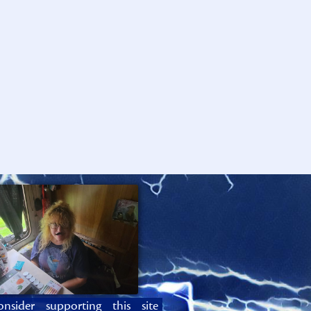
onsider supporting this site