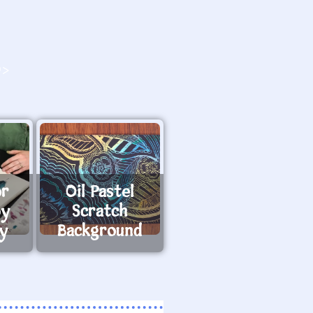
O>
or
Oil Pastel
by
Scratch
ay
Background