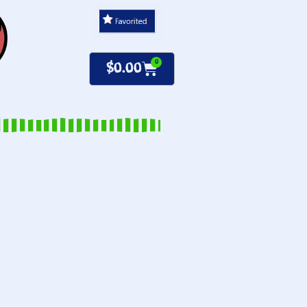
0
$
0.00