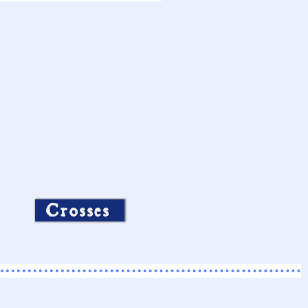
Crosses