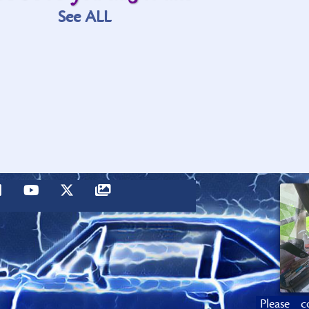
See ALL
Please c