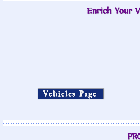
Enrich Your V
Vehicles Page
PR