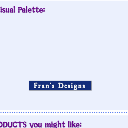
isual Palette:
Fran’s Designs
ODUCTS you might like: