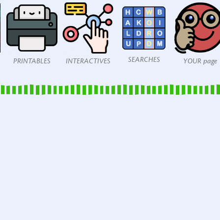
SEARCHES
PRINTABLES
INTERACTIVES
YOUR page