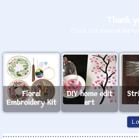
Thank yo
Check out some of the fun 
Floral
DIY home edit
Str
Embroidery Kit
art
L