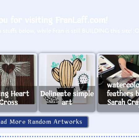
u for visiting FranLaff.com!
stuffs below, while Fran is still BUILDING this site! :
watercol
ing Heart
Delineate simple
feathers 
Cross
art
Sarah Cr
oad More Random Artworks