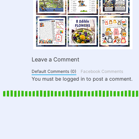
Leave a Comment
Default Comments (0)
Facebook Comments
You must be logged in to post a comment.