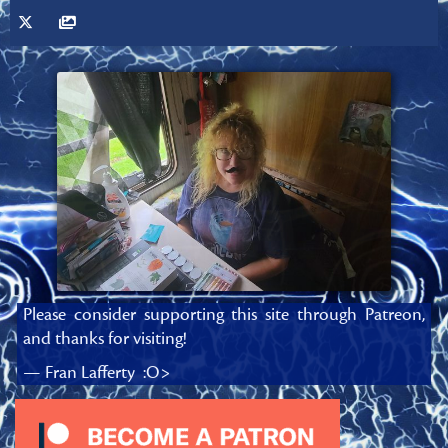
Please consider supporting this site through Patreon,
and thanks for visiting!
— Fran Lafferty :O>