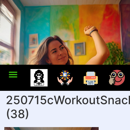
250715cWorkoutSnac
(38)