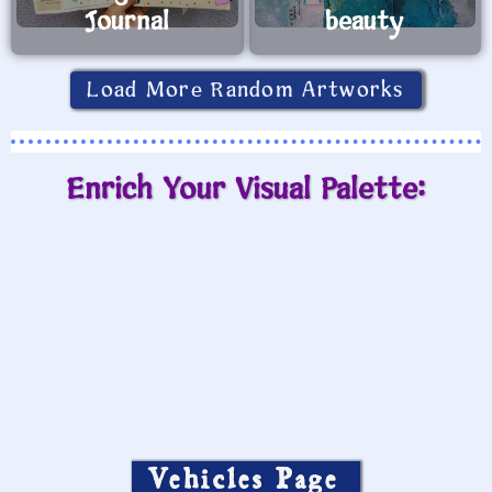
Journal
beauty
Load More Random Artworks
Enrich Your Visual Palette:
Vehicles Page