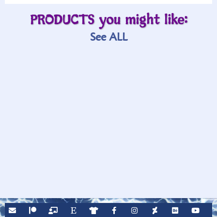
PRODUCTS you might like:
See ALL