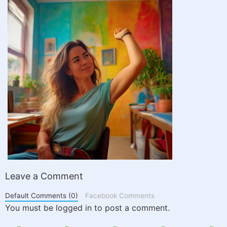
Leave a Comment
Default Comments (0)
Facebook Comments
You must be logged in to post a comment.