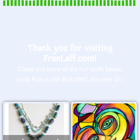
Thank you for visiting
FranLaff.com!
Check out some of the fun stuffs below,
while Fran is still BUILDING this site! :O>