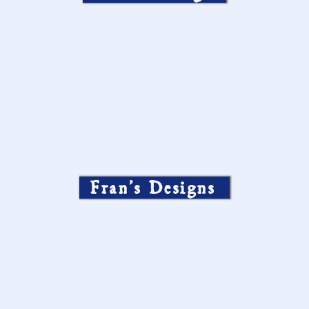
Fran’s Designs