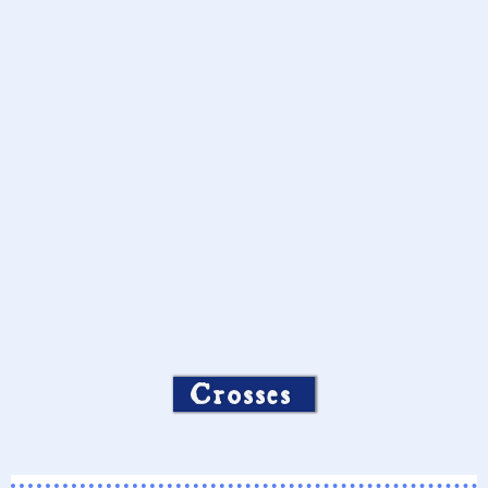
Crosses