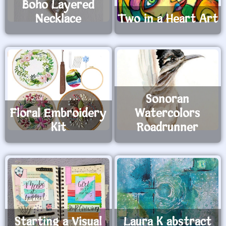
Boho Layered
Necklace
Two in a Heart Art
Sonoran
Floral Embroidery
Watercolors
Kit
Roadrunner
Starting a Visual
Laura K abstract