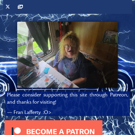
Please consider supporting this site through Patreon,
and thanks for visiting!
— Fran Lafferty :O>