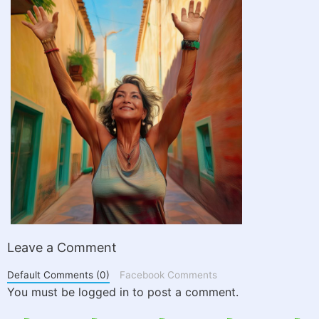
Leave a Comment
Default Comments (0)
Facebook Comments
You must be logged in to post a comment.