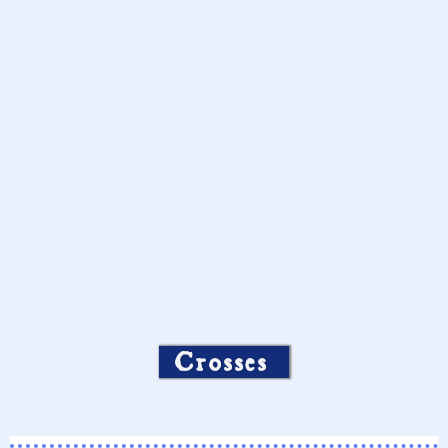
Crosses