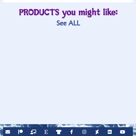
PRODUCTS you might like:
See ALL