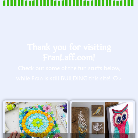
Thank you for visiting
FranLaff.com!
Check out some of the fun stuffs below,
while Fran is still BUILDING this site! :O>