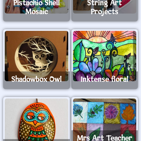
Pistachio Shell
String Art
Mosaic
Projects
Shadowbox Owl
Inktense floral
Mrs Art Teacher