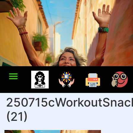
250715cWorkoutSnac
(21)