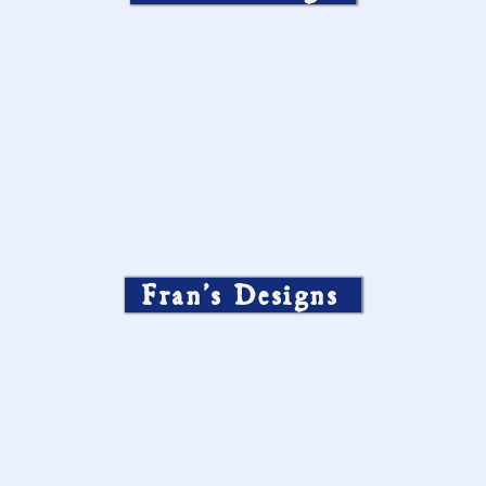
Fran’s Designs