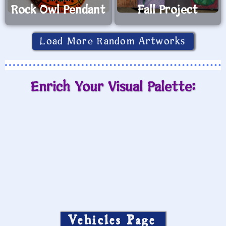
Rock Owl Pendant
Fall Project
Load More Random Artworks
Enrich Your Visual Palette:
Vehicles Page