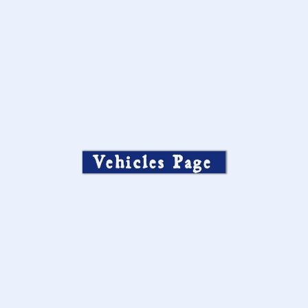
Vehicles Page