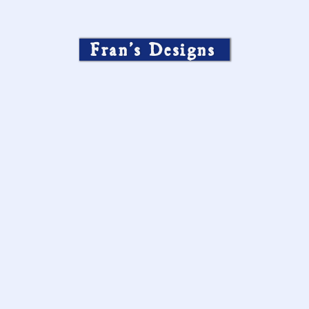
Fran’s Designs