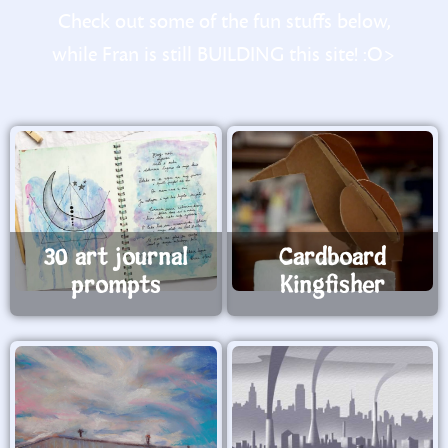
Check out some of the fun stuffs below,
while Fran is still BUILDING this site! :O>
30 art journal
Cardboard
prompts
Kingfisher