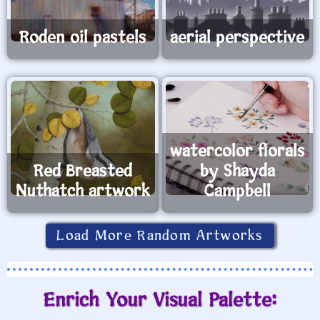
Roden oil pastels
aerial perspective
watercolor florals
Red Breasted
by Shayda
Nuthatch artwork
Campbell
Load More Random Artworks
Enrich Your Visual Palette: