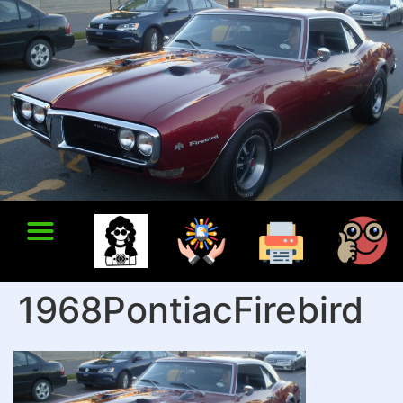
1968PontiacFirebird