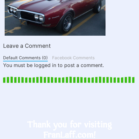
Leave a Comment
Default Comments (0)
Facebook Comments
You must be logged in to post a comment.
Thank you for visiting
FranLaff.com!