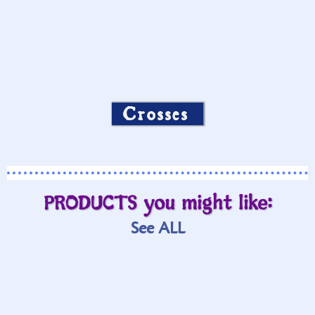
Crosses
PRODUCTS you might like:
See ALL