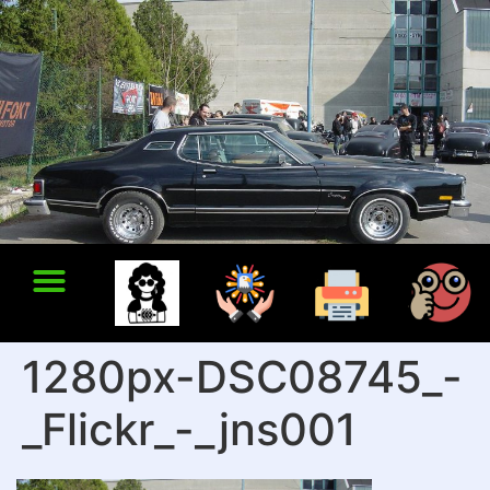
1280px-DSC08745_-
_Flickr_-_jns001