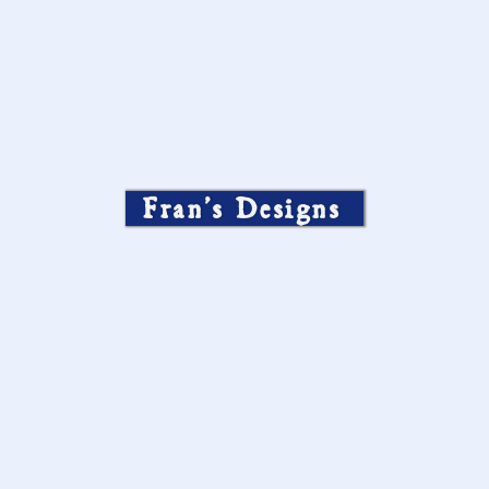
Fran’s Designs