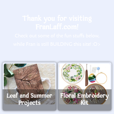
Thank you for visiting
FranLaff.com!
Check out some of the fun stuffs below,
while Fran is still BUILDING this site! :O>
Leaf and Summer
Floral Embroidery
Projects
Kit