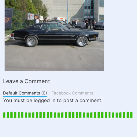
Leave a Comment
Default Comments (0)
Facebook Comments
You must be logged in to post a comment.