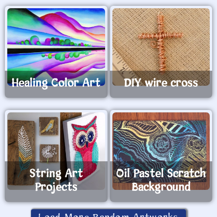
Healing Color Art
DIY wire cross
String Art
Oil Pastel Scratch
Projects
Background