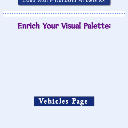
Load More Random Artworks
Enrich Your Visual Palette:
Vehicles Page