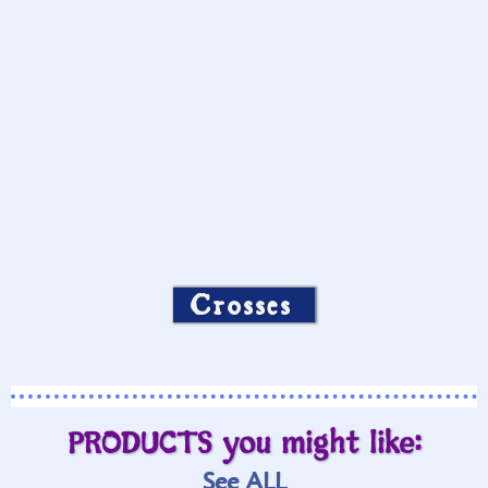
Crosses
PRODUCTS you might like:
See ALL