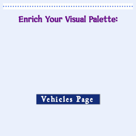
Enrich Your Visual Palette:
Vehicles Page