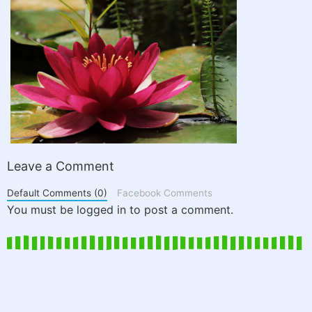
Leave a Comment
Default Comments (0)
Facebook Comments
You must be logged in to post a comment.