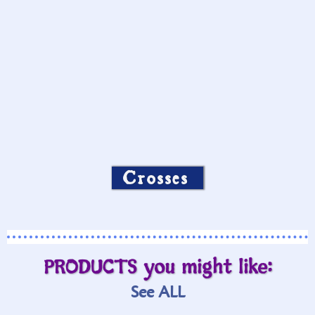
Crosses
PRODUCTS you might like:
See ALL