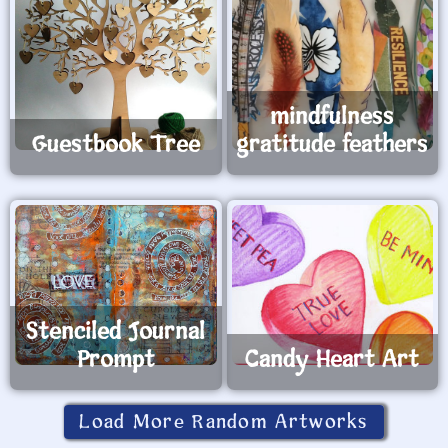
mindfulness
Guestbook Tree
gratitude feathers
Stenciled Journal
Prompt
Candy Heart Art
Load More Random Artworks