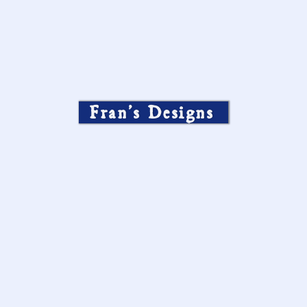
Fran’s Designs