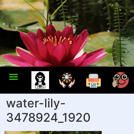
water-lily-
3478924_1920