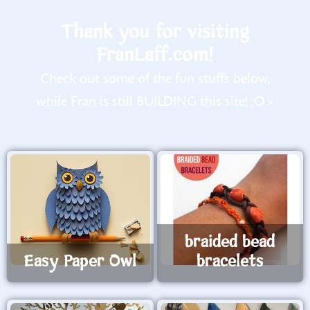
Thank you for visiting
FranLaff.com!
Check out some of the fun stuffs below,
while Fran is still BUILDING this site! :O>
braided bead
Easy Paper Owl
bracelets