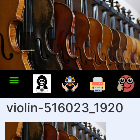
violin-516023_1920