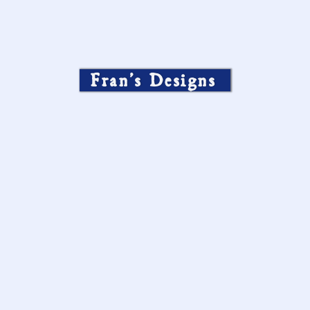
Fran’s Designs