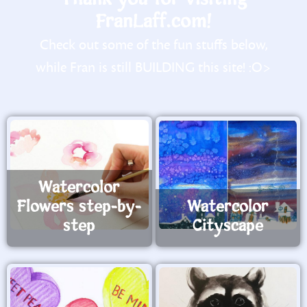
FranLaff.com!
Check out some of the fun stuffs below,
while Fran is still BUILDING this site! :O>
Watercolor
Flowers step-by-
Watercolor
step
Cityscape