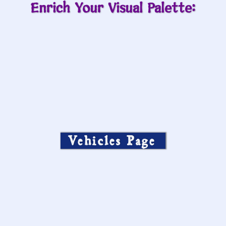
Enrich Your Visual Palette:
Vehicles Page