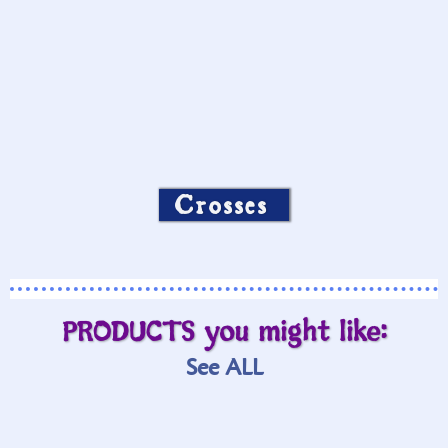
Crosses
PRODUCTS you might like:
See ALL