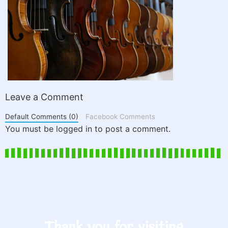
Leave a Comment
Default Comments (0)
Facebook Comments
You must be logged in to post a comment.
Thank you for visiting