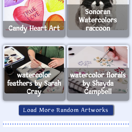
Sonoran
Watercolors
Candy Heart Art
raccoon
watercolor
watercolor florals
feathers by Sarah
by Shayda
Cray
Campbell
Load More Random Artworks