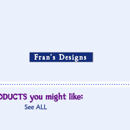
Fran’s Designs
ODUCTS you might like:
See ALL