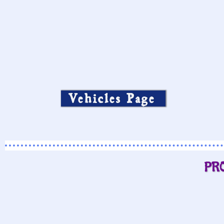
Vehicles Page
PR