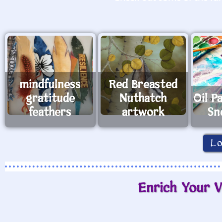
mindfulness
Red Breasted
gratitude
Nuthatch
Oil P
feathers
artwork
Sn
L
Enrich Your V