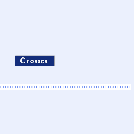
Crosses