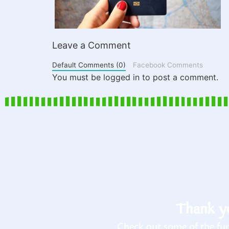
Leave a Comment
Default Comments (0)
Facebook Comments
You must be logged in to post a comment.
Thank yo
Check out some of the fun 