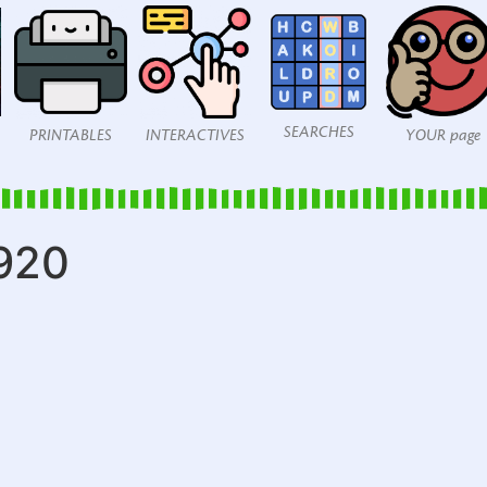
SEARCHES
PRINTABLES
INTERACTIVES
YOUR page
920