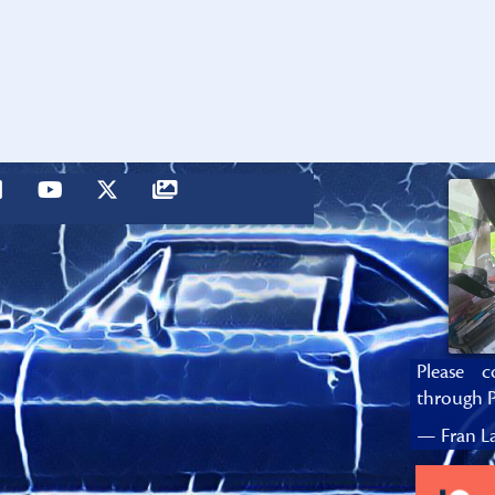
Please c
through P
— Fran La