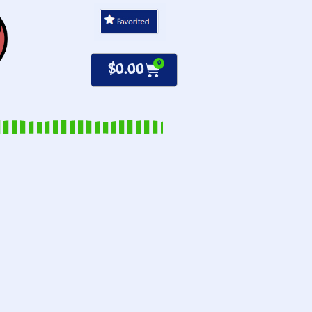
0
$
0.00