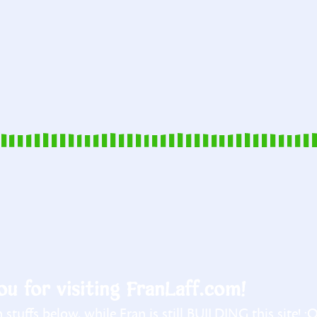
u for visiting FranLaff.com!
stuffs below, while Fran is still BUILDING this site! :