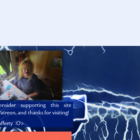
onsider supporting this site
atreon, and thanks for visiting!
fferty :O>