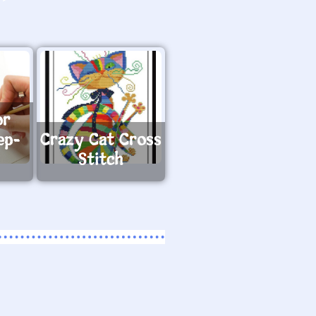
or
ep-
Crazy Cat Cross
Stitch