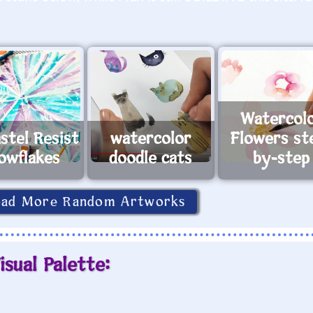
Watercol
astel Resist
watercolor
Flowers st
owflakes
doodle cats
by-step
oad More Random Artworks
isual Palette: