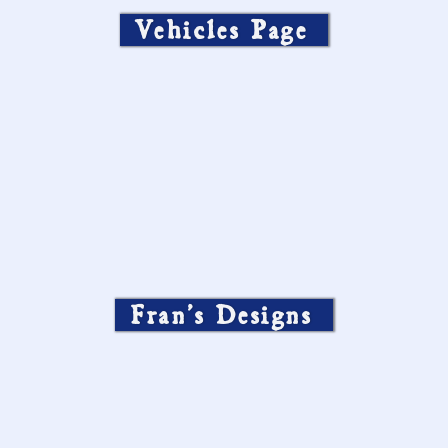
Vehicles Page
Fran’s Designs