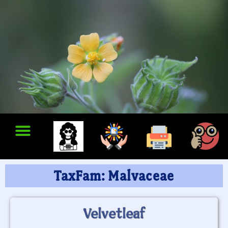
TaxFam: Malvaceae
Velvetleaf