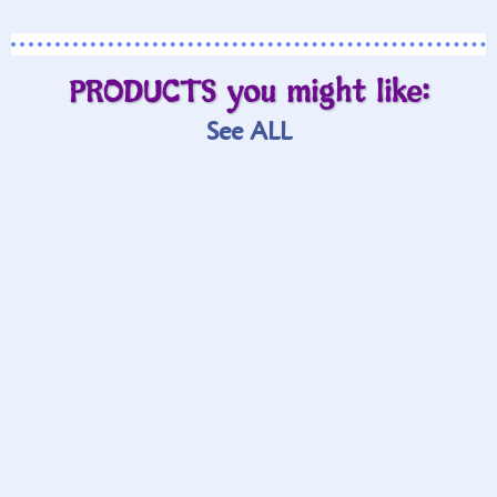
PRODUCTS you might like:
See ALL