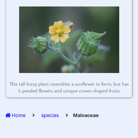
This tall fuzzy plant resembles a sunflower in form, but has
5-petaled flowers and unique crown-shaped fruits
Home
species
Malvaceae