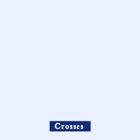
Crosses