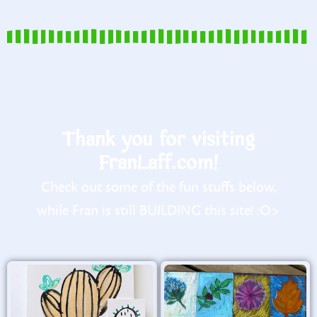
Thank you for visiting
FranLaff.com!
Check out some of the fun stuffs below,
while Fran is still BUILDING this site! :O>