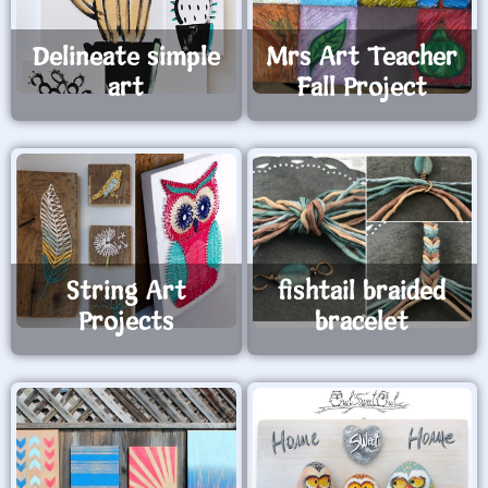
Delineate simple
Mrs Art Teacher
art
Fall Project
String Art
fishtail braided
Projects
bracelet