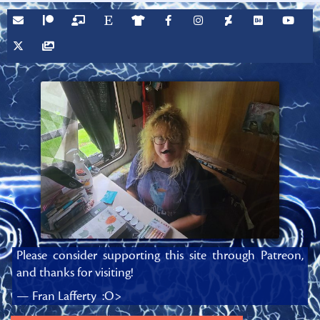
Please consider supporting this site through Patreon,
and thanks for visiting!
— Fran Lafferty :O>