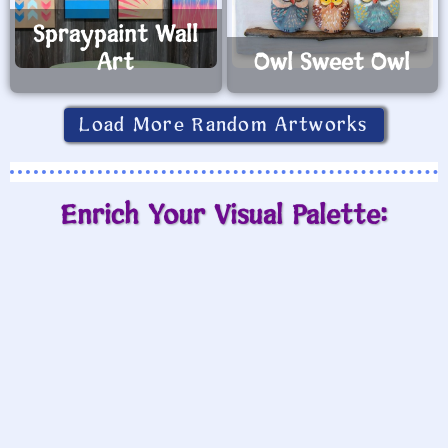
Spraypaint Wall
Art
Owl Sweet Owl
Load More Random Artworks
Enrich Your Visual Palette: