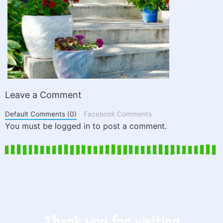
Leave a Comment
Default Comments (0)
Facebook Comments
You must be logged in to post a comment.
Thank you for visiting