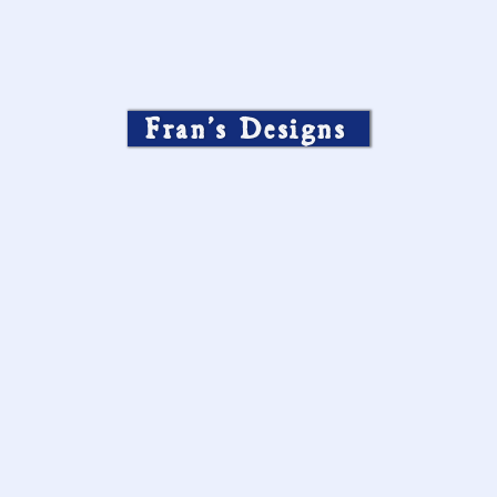
Fran’s Designs