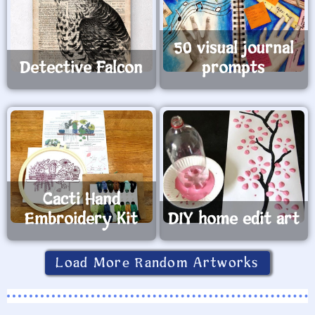
50 visual journal
Detective Falcon
prompts
Cacti Hand
Embroidery Kit
DIY home edit art
Load More Random Artworks