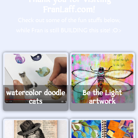
FranLaff.com!
Check out some of the fun stuffs below,
while Fran is still BUILDING this site! :O>
watercolor doodle
Be the Light
cats
artwork