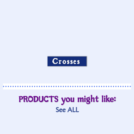
Crosses
PRODUCTS you might like:
See ALL