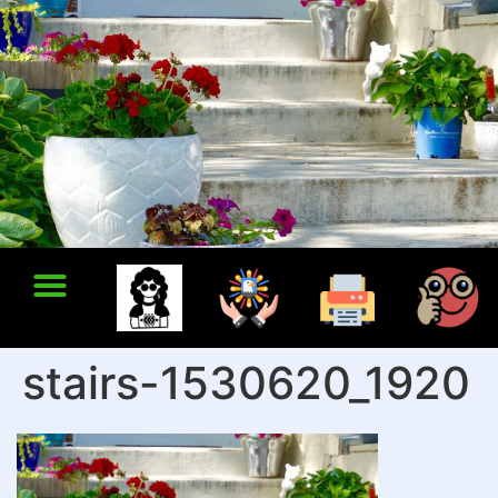
stairs-1530620_1920