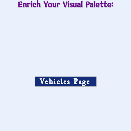
Enrich Your Visual Palette:
Vehicles Page