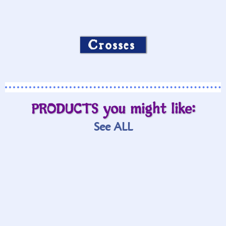
Crosses
PRODUCTS you might like:
See ALL