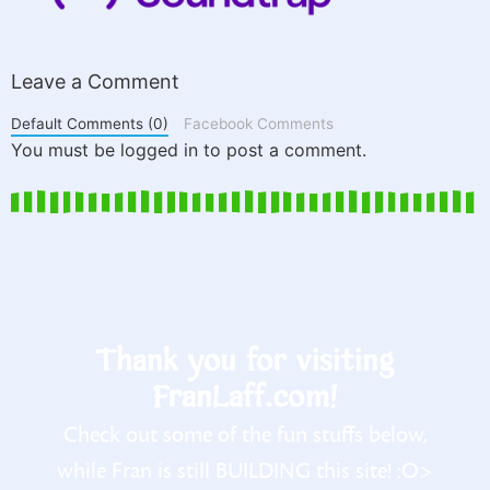
Leave a Comment
Default Comments (0)
Facebook Comments
You must be logged in to post a comment.
Thank you for visiting
FranLaff.com!
Check out some of the fun stuffs below,
while Fran is still BUILDING this site! :O>