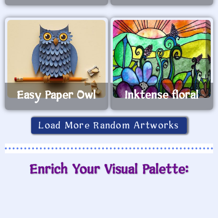
Easy Paper Owl
Inktense floral
Load More Random Artworks
Enrich Your Visual Palette: