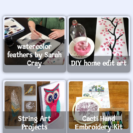
watercolor
feathers by Sarah
Cray
DIY home edit art
String Art
Cacti Hand
Projects
Embroidery Kit