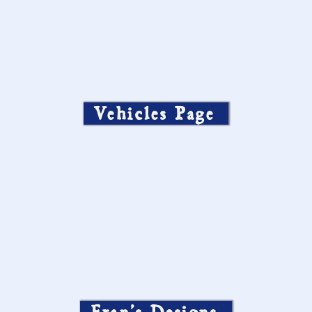
Vehicles Page
Fran’s Designs