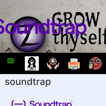
soundtrap