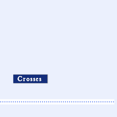
Crosses