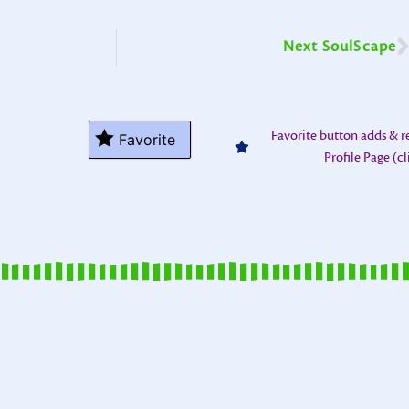
Next SoulScape
Favorite button adds & 
Favorite
Profile Page (c