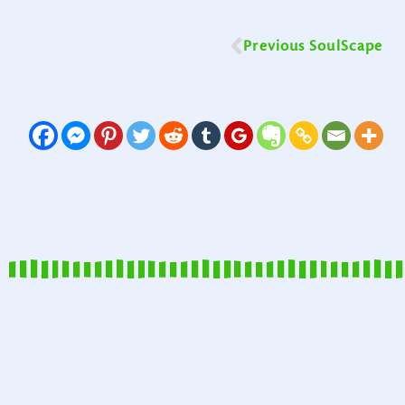
Previous SoulScape