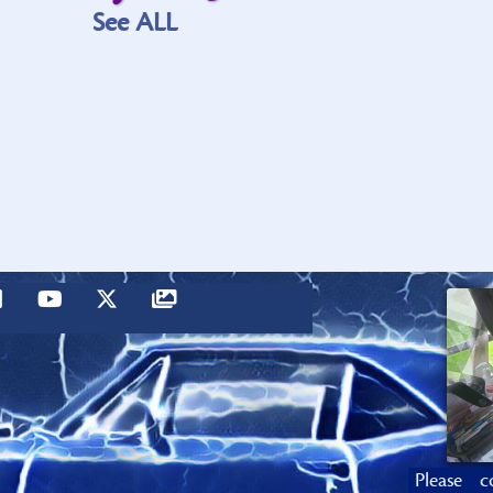
See ALL
Please c