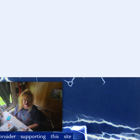
onsider supporting this site