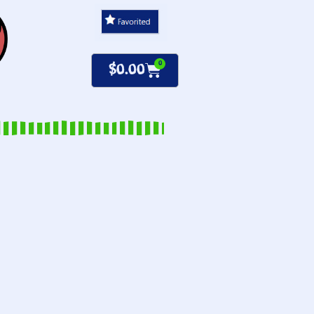
0
$
0.00