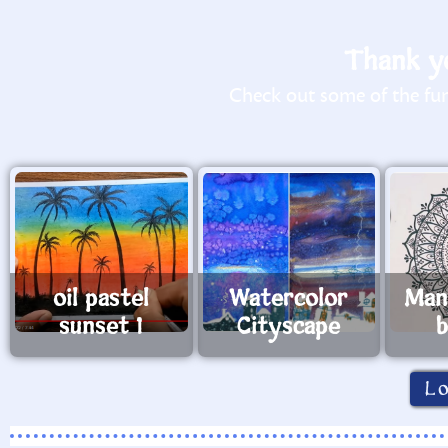
Thank yo
Check out some of the fun 
oil pastel
Watercolor
Man
sunset 1
Cityscape
b
L