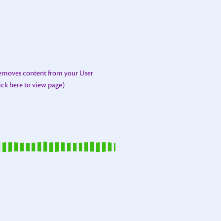
removes content from your User
lick here to view page)