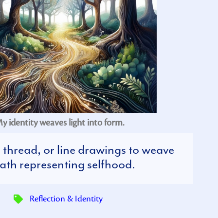
y identity weaves light into form.
, thread, or line drawings to weave
ath representing selfhood.
Reflection & Identity