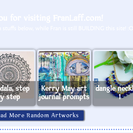
u for visiting FranLaff.com!
stuffs below, while Fran is still BUILDING this site! :
dala, step
Kerry May art
dangle neck
y step
journal prompts
1
oad More Random Artworks