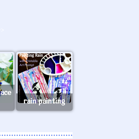
O>
lace
rain painting