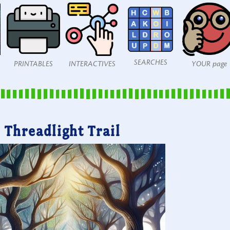
SEARCHES
PRINTABLES
INTERACTIVES
YOUR page
Threadlight Trail