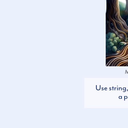
M
Use string
a p