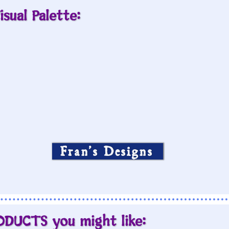
isual Palette:
Fran’s Designs
ODUCTS you might like: