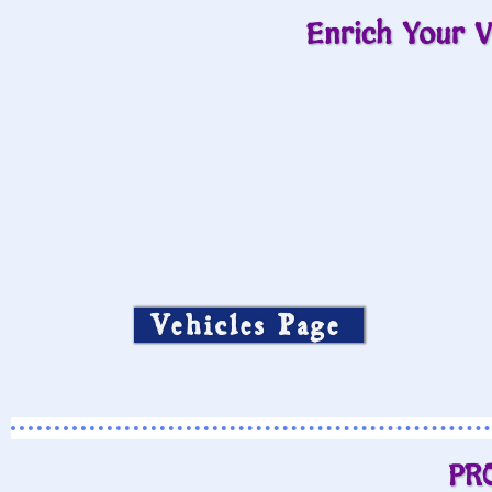
Enrich Your V
Vehicles Page
PR