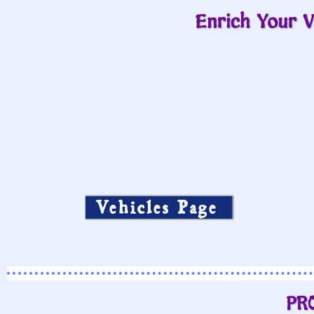
Enrich Your V
Vehicles Page
PR