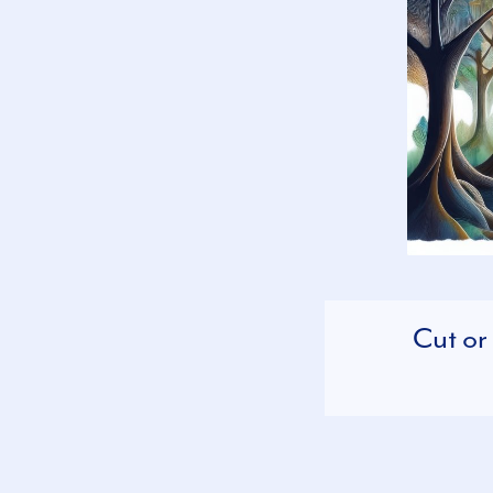
Cut or 