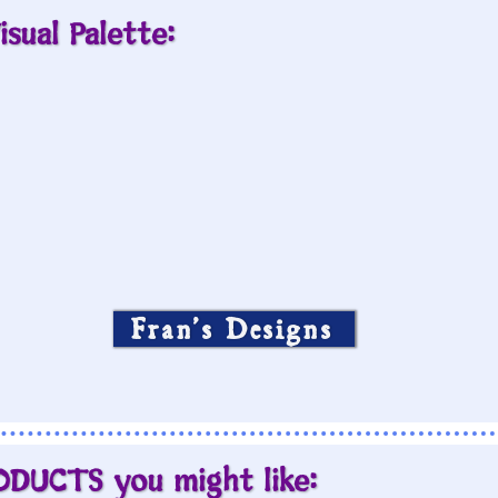
isual Palette:
Fran’s Designs
ODUCTS you might like: