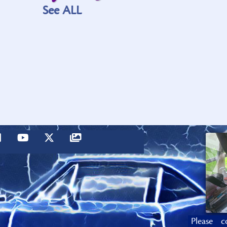
See ALL
Please c