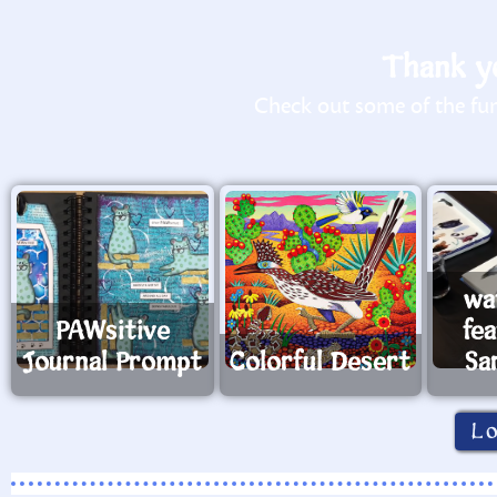
Thank yo
Check out some of the fun 
wa
PAWsitive
fe
Journal Prompt
Colorful Desert
Sa
L