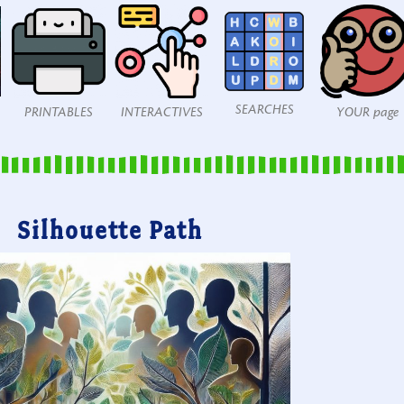
SEARCHES
PRINTABLES
INTERACTIVES
YOUR page
Silhouette Path