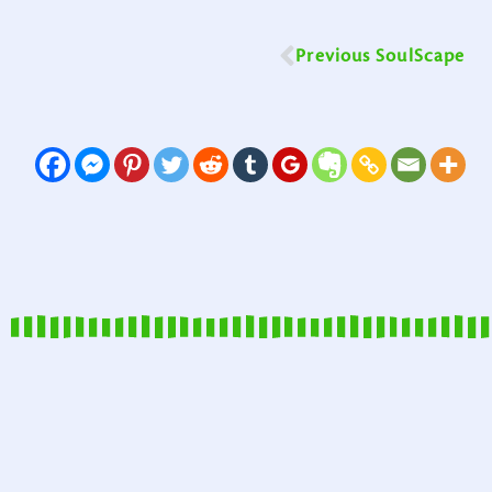
Previous SoulScape