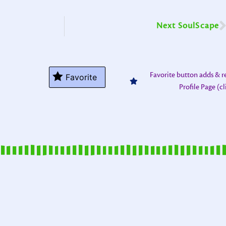
Next SoulScape
Favorite button adds & 
Favorite
Profile Page (c