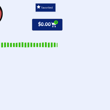
0
$
0.00