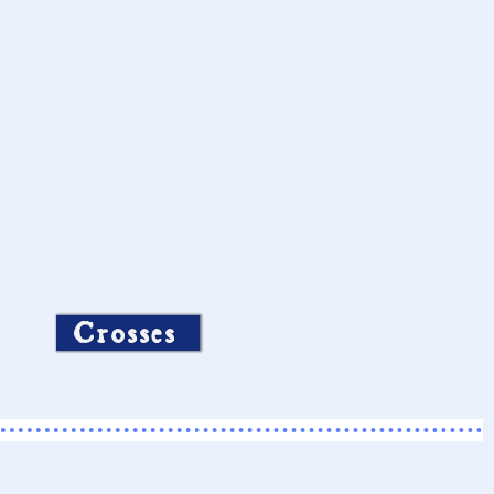
Crosses