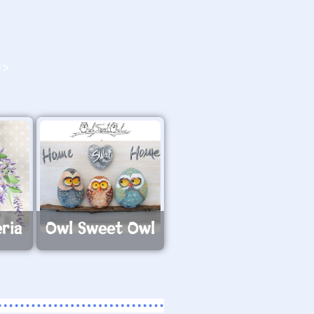
O>
ria
Owl Sweet Owl