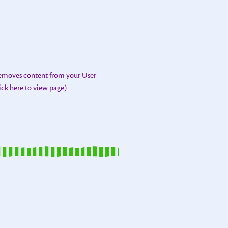
removes content from your User
lick here to view page)