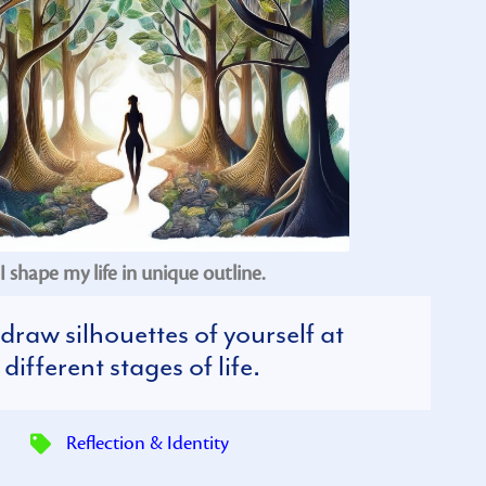
I shape my life in unique outline.
draw silhouettes of yourself at
different stages of life.
Reflection & Identity