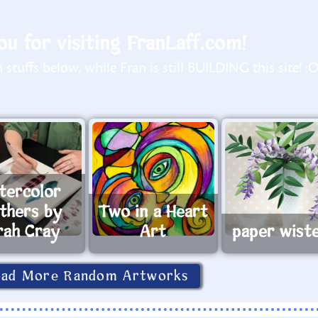
u for visiting FranLaff.com!
stuffs below, while Fran is still BUILDING this site! :
tercolor
athers by
Two in a Heart
rah Cray
Art
paper wiste
oad More Random Artworks