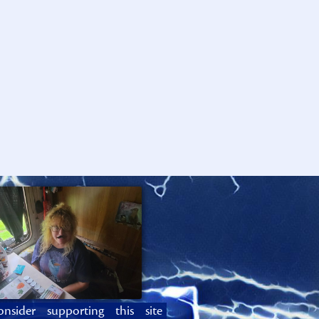
onsider supporting this site