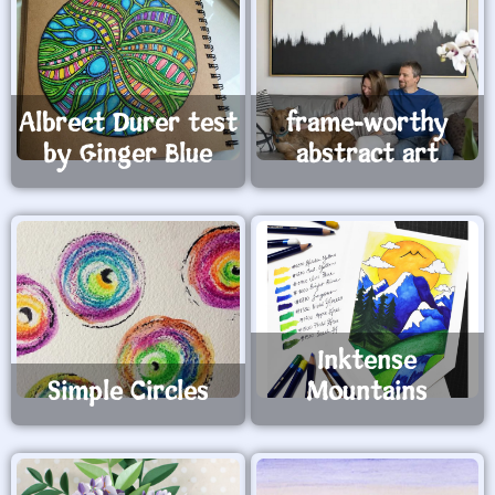
Albrect Durer test
frame-worthy
by Ginger Blue
abstract art
Inktense
Simple Circles
Mountains