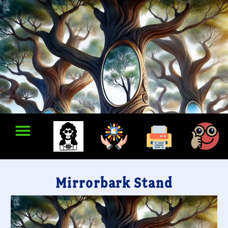
Mirrorbark Stand