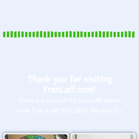
Thank you for visiting
FranLaff.com!
Check out some of the fun stuffs below,
while Fran is still BUILDING this site! :O>