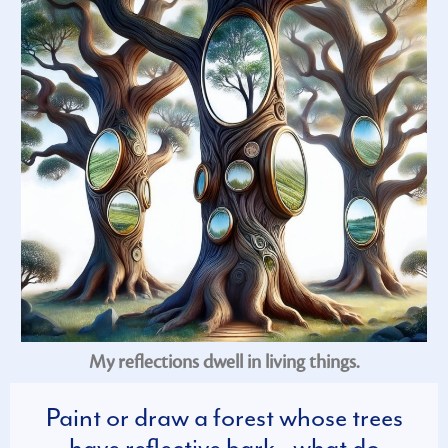
My reflections dwell in living things.
Paint or draw a forest whose trees
have reflective bark—what do