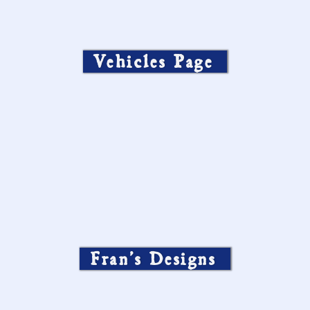
Vehicles Page
Fran’s Designs