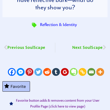
they show you?
Reflection & Identity
Previous SoulScape
Next SoulScape
Favorite
Favorite button adds & removes content from your User
Profile Page (click here to view page)