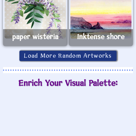
paper wisteria
Inktense shore
Load More Random Artworks
Enrich Your Visual Palette: