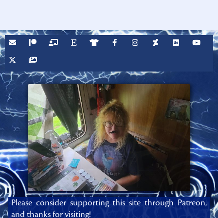
Please consider supporting this site through Patreon,
and thanks for visiting!