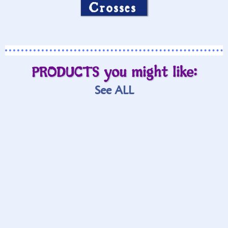
Crosses
PRODUCTS you might like:
See ALL