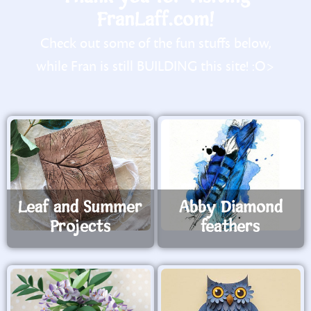
FranLaff.com!
Check out some of the fun stuffs below,
while Fran is still BUILDING this site! :O>
Leaf and Summer
Abby Diamond
Projects
feathers