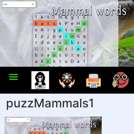
puzzMammals1