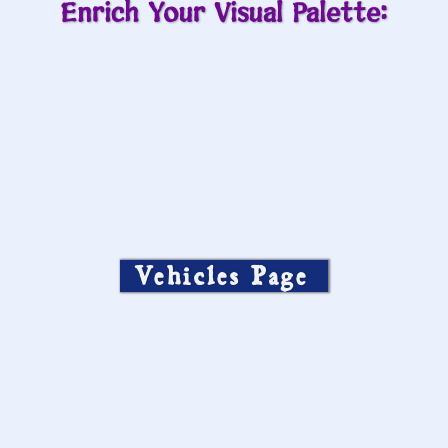
Enrich Your Visual Palette:
Vehicles Page