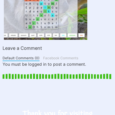
Leave a Comment
Default Comments (0)
Facebook Comments
You must be logged in to post a comment.
Thank you for visiting