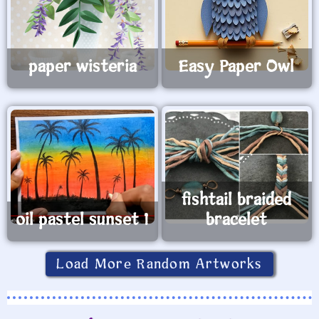
paper wisteria
Easy Paper Owl
fishtail braided
oil pastel sunset 1
bracelet
Load More Random Artworks