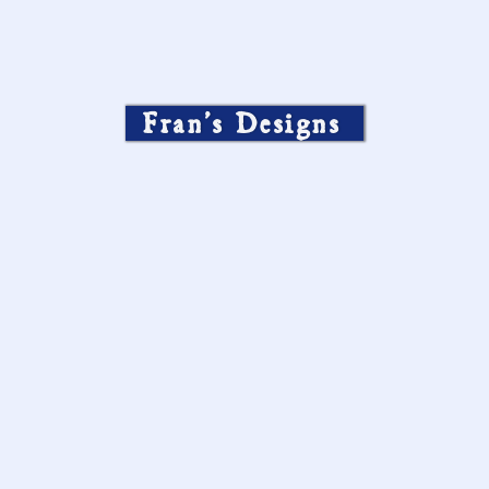
Fran’s Designs