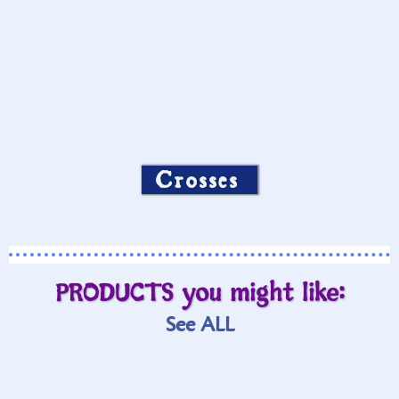
Crosses
PRODUCTS you might like:
See ALL