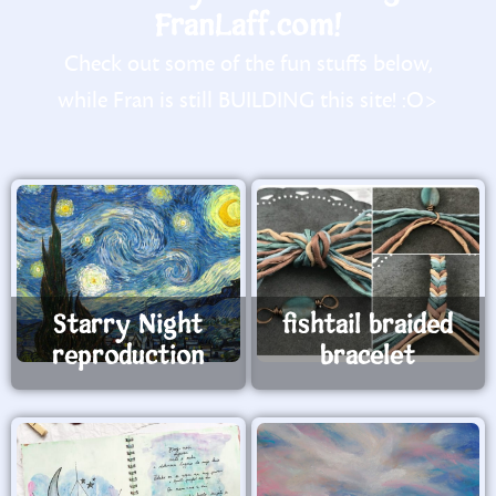
FranLaff.com!
Check out some of the fun stuffs below,
while Fran is still BUILDING this site! :O>
Starry Night
fishtail braided
reproduction
bracelet