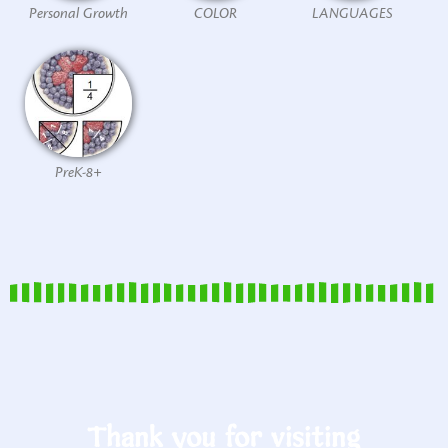
Personal Growth
COLOR
LANGUAGES
PreK-8+
Thank you for visiting