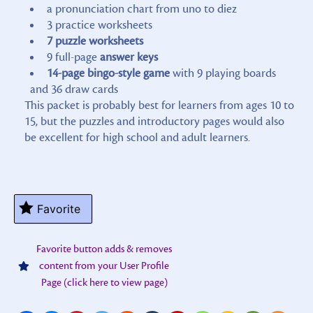
a pronunciation chart from uno to diez
3 practice worksheets
7 puzzle worksheets
9 full-page
answer keys
14-page bingo-style game
with 9 playing boards
and 36 draw cards
This packet is probably best for learners from ages 10 to
15, but the puzzles and introductory pages would also
be excellent for high school and adult learners.
Favorite
Favorite button adds & removes
content from your User Profile
Page (click here to view page)