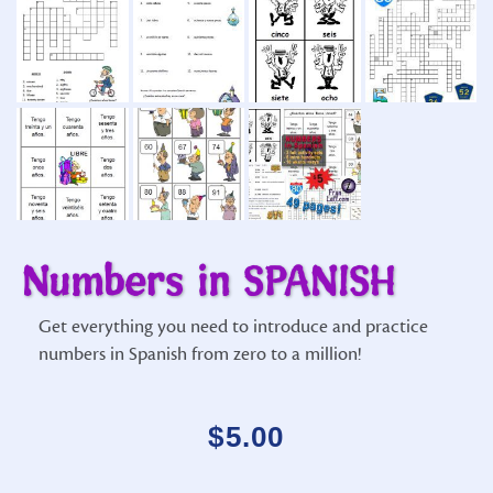
Numbers in SPANISH
Get everything you need to introduce and practice
numbers in Spanish from zero to a million!
$
5.00