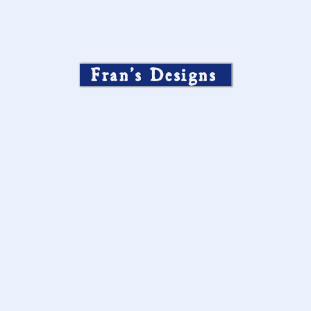
Fran’s Designs