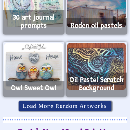
30 art journal
prompts
Roden oil pastels
Oil Pastel Scratch
Owl Sweet Owl
Background
Load More Random Artworks