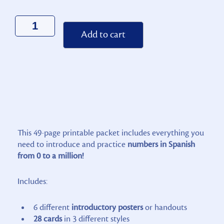
Alternative:
Add to cart
This 49-page printable packet includes everything you
need to introduce and practice
numbers in Spanish
from 0 to a million!
Includes:
6 different
introductory posters
or handouts
28 cards
in 3 different styles