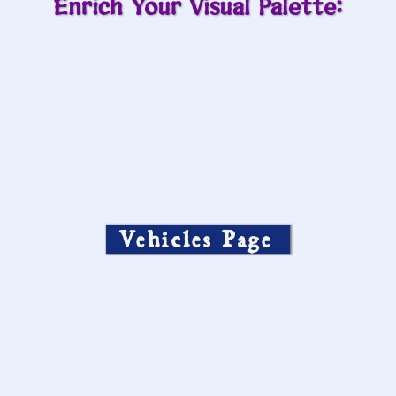
Enrich Your Visual Palette:
Vehicles Page