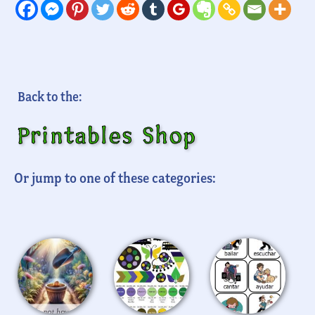
Back to the:
Printables Shop
Or jump to one of these categories: