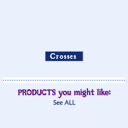
Crosses
PRODUCTS you might like:
See ALL