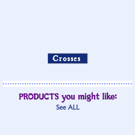
Crosses
PRODUCTS you might like:
See ALL