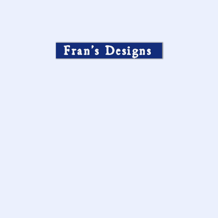
Fran’s Designs