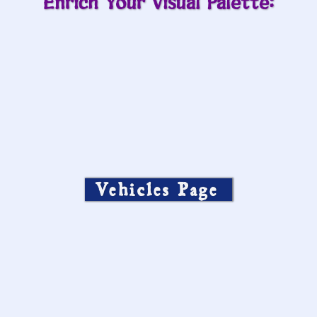
Enrich Your Visual Palette:
Vehicles Page