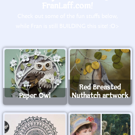
FranLaff.com!
Check out some of the fun stuffs below,
while Fran is still BUILDING this site! :O>
Red Breasted
Paper Owl
Nuthatch artwork