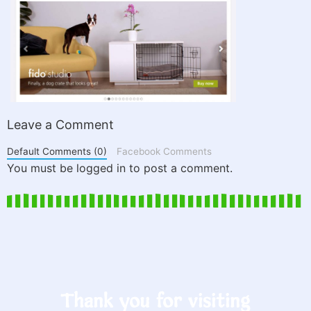
Leave a Comment
Default Comments (0)
Facebook Comments
You must be logged in to post a comment.
Thank you for visiting