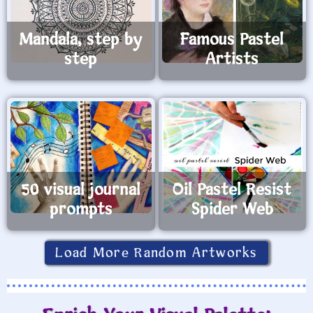
Mandala, step by
Famous Pastel
step
Artists
50 visual journal
Oil Pastel Resist
prompts
Spider Web
Load More Random Artworks