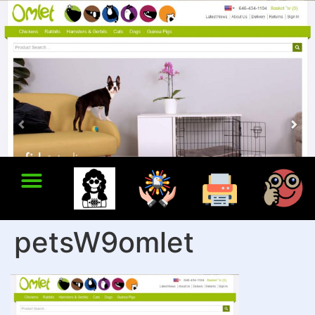
petsW9omlet