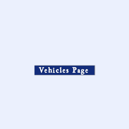
Vehicles Page