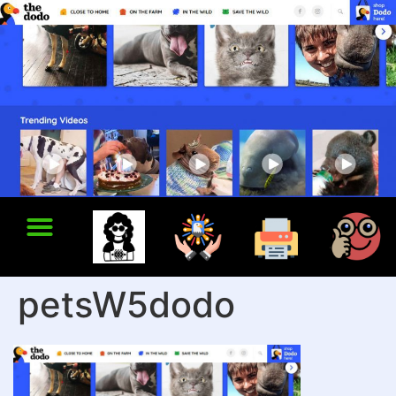
petsW5dodo