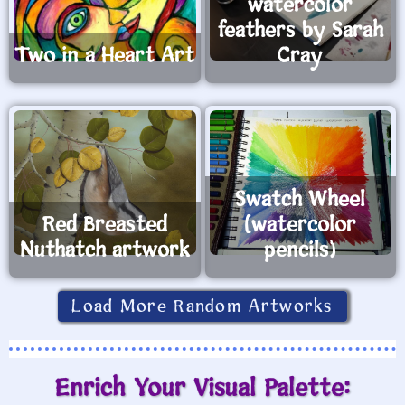
watercolor
feathers by Sarah
Two in a Heart Art
Cray
Swatch Wheel
Red Breasted
(watercolor
Nuthatch artwork
pencils)
Load More Random Artworks
Enrich Your Visual Palette: