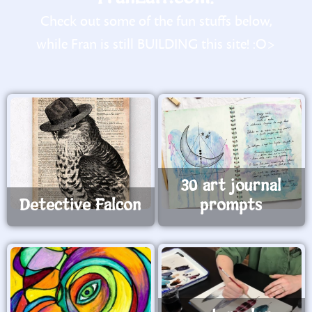
Check out some of the fun stuffs below,
while Fran is still BUILDING this site! :O>
30 art journal
Detective Falcon
prompts