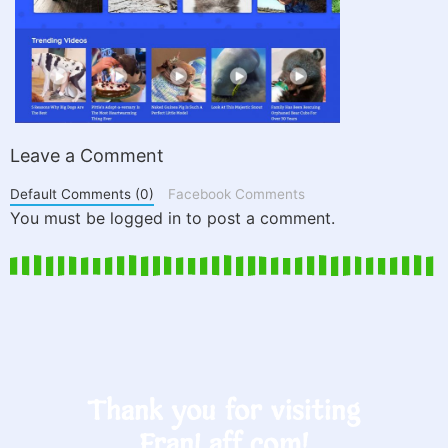
Leave a Comment
Default Comments (0)
Facebook Comments
You must be logged in to post a comment.
Thank you for visiting
FranLaff.com!