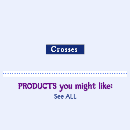
Crosses
PRODUCTS you might like:
See ALL