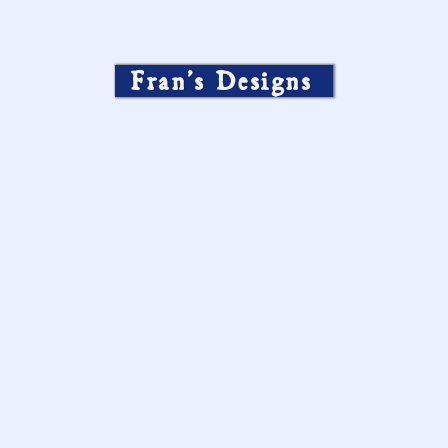
Fran’s Designs