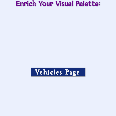
Enrich Your Visual Palette:
Vehicles Page