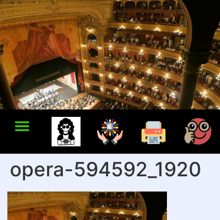
opera-594592_1920