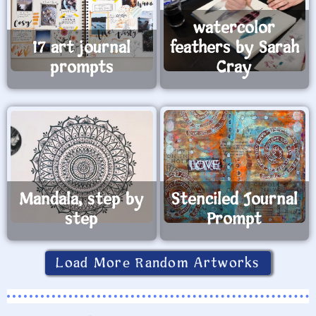
watercolor
17 art journal
feathers by Sarah
prompts
Cray
Mandala, step by
Stenciled Journal
step
Prompt
Load More Random Artworks