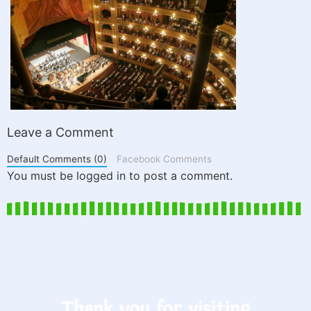
Leave a Comment
Default Comments (0)
Facebook Comments
You must be logged in to post a comment.
Thank you for visiting