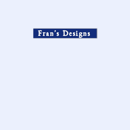
Fran’s Designs