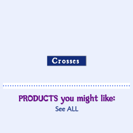
Crosses
PRODUCTS you might like:
See ALL