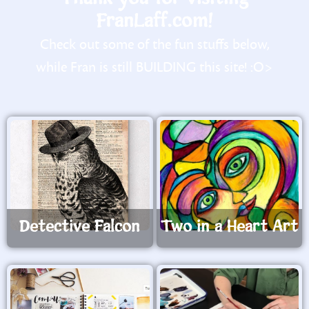
FranLaff.com!
Check out some of the fun stuffs below,
while Fran is still BUILDING this site! :O>
Detective Falcon
Two in a Heart Art