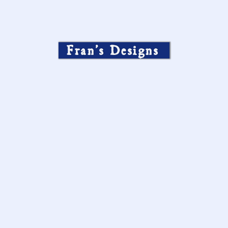
Fran’s Designs