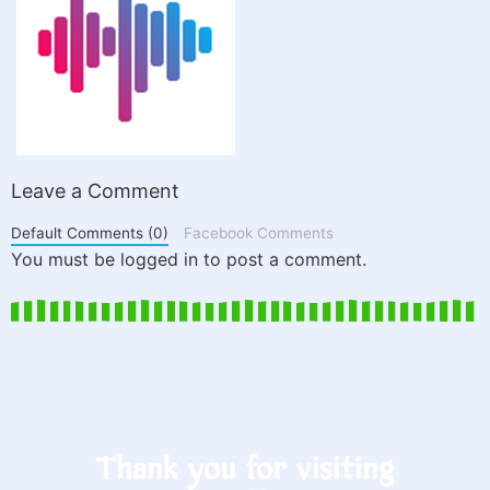
Leave a Comment
Default Comments (0)
Facebook Comments
You must be logged in to post a comment.
Thank you for visiting