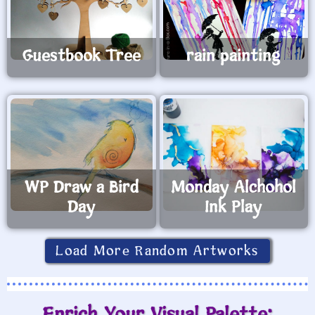
Guestbook Tree
rain painting
WP Draw a Bird
Monday Alchohol
Day
Ink Play
Load More Random Artworks