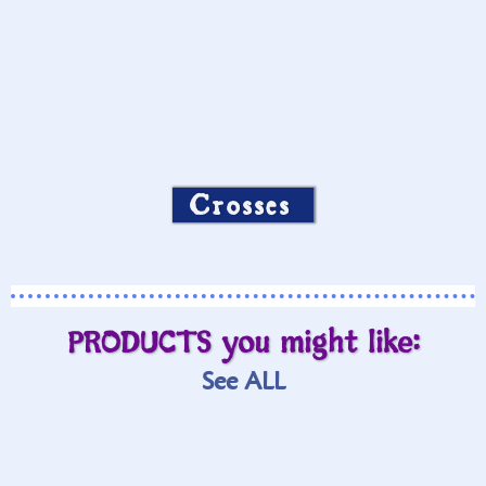
Crosses
PRODUCTS you might like:
See ALL