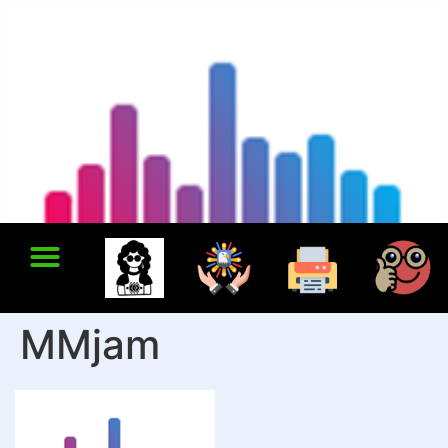
MMjam