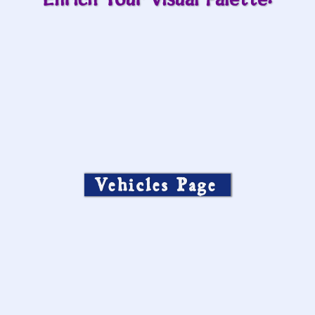
Enrich Your Visual Palette:
Vehicles Page