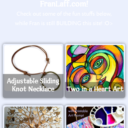
FranLaff.com!
Check out some of the fun stuffs below,
while Fran is still BUILDING this site! :O>
Adjustable Sliding
Knot Necklace
Two in a Heart Art