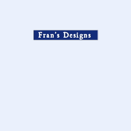
Fran’s Designs