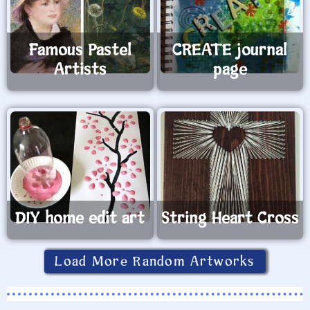
Famous Pastel
CREATE journal
Artists
page
DIY home edit art
String Heart Cross
Load More Random Artworks