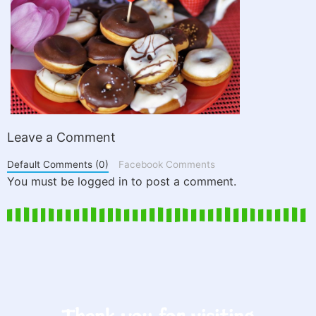
Leave a Comment
Default Comments (0)
Facebook Comments
You must be logged in to post a comment.