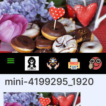
mini-4199295_1920