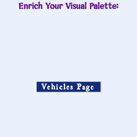
Enrich Your Visual Palette:
Vehicles Page