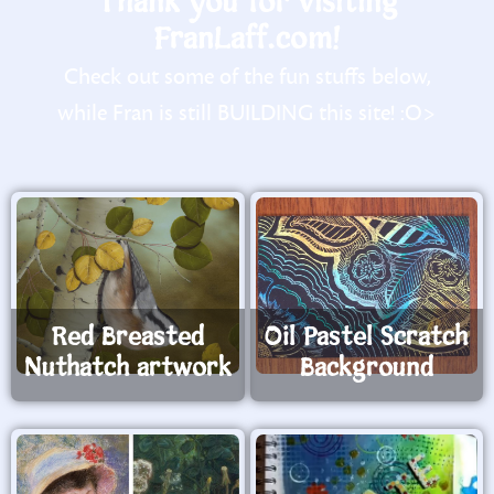
Thank you for visiting
FranLaff.com!
Check out some of the fun stuffs below,
while Fran is still BUILDING this site! :O>
Red Breasted
Oil Pastel Scratch
Nuthatch artwork
Background