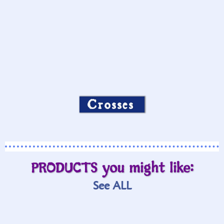
Crosses
PRODUCTS you might like:
See ALL