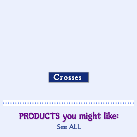
Crosses
PRODUCTS you might like:
See ALL