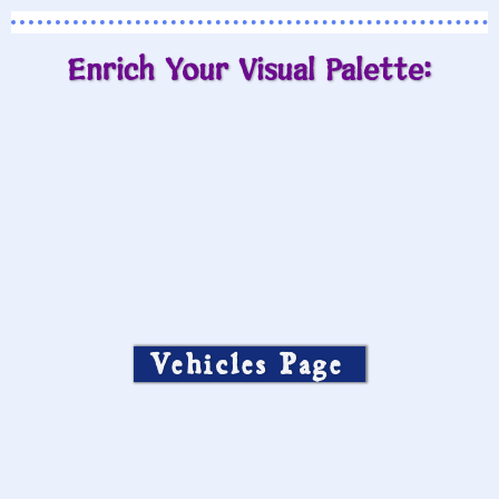
Enrich Your Visual Palette:
Vehicles Page