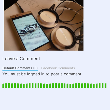
Leave a Comment
Default Comments (0)
Facebook Comments
You must be logged in to post a comment.