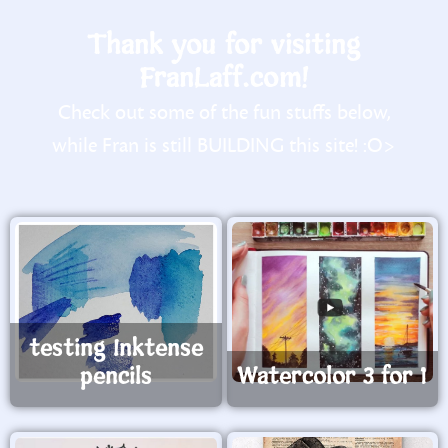
Thank you for visiting
FranLaff.com!
Check out some of the fun stuffs below,
while Fran is still BUILDING this site! :O>
testing Inktense
pencils
Watercolor 3 for 1