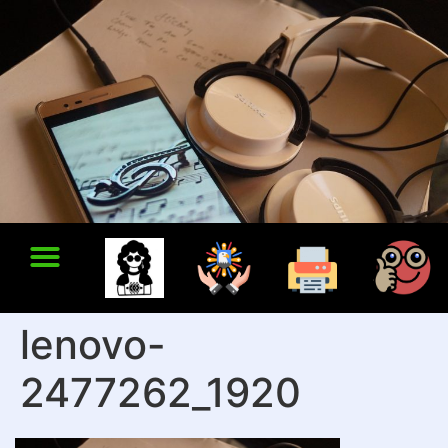
lenovo-
2477262_1920