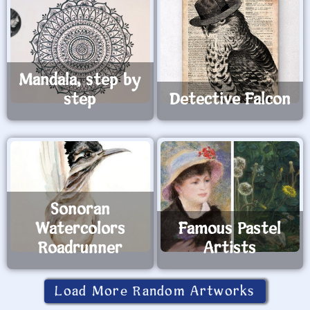
Mandala, step by
step
Detective Falcon
Sonoran
Watercolors
Famous Pastel
Roadrunner
Artists
Load More Random Artworks