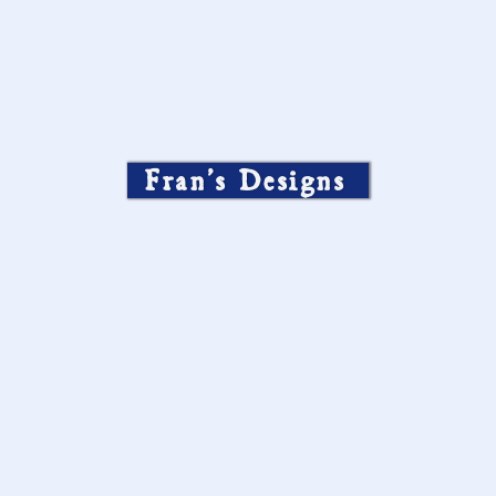
Fran’s Designs