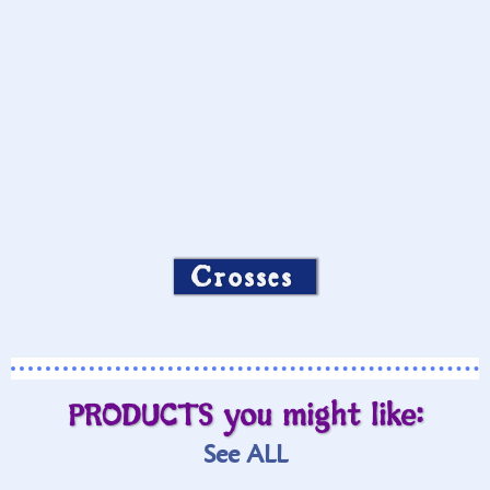
Crosses
PRODUCTS you might like:
See ALL