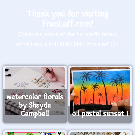
Thank you for visiting
FranLaff.com!
Check out some of the fun stuffs below,
while Fran is still BUILDING this site! :O>
watercolor florals
by Shayda
Campbell
oil pastel sunset 1