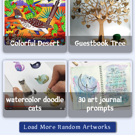
Colorful Desert
Guestbook Tree
watercolor doodle
30 art journal
cats
prompts
Load More Random Artworks