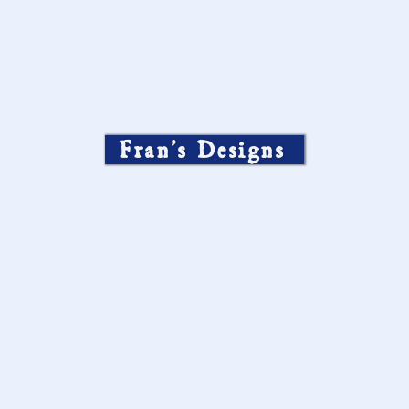
Fran’s Designs