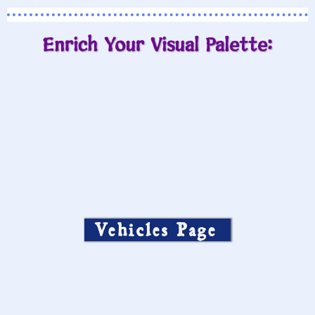
Enrich Your Visual Palette:
Vehicles Page