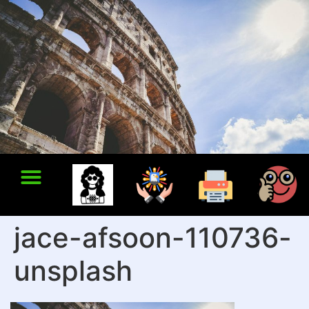
jace-afsoon-110736-
unsplash