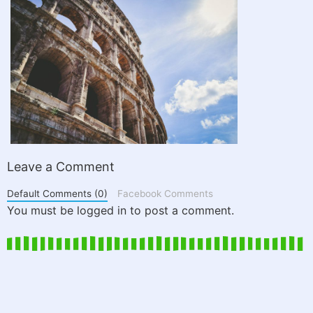
Leave a Comment
Default Comments (0)
Facebook Comments
You must be logged in to post a comment.