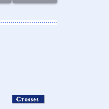
Crosses