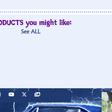
ODUCTS you might like:
See ALL