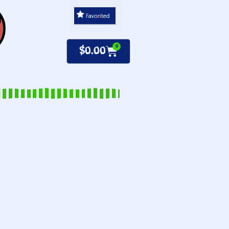
0
$
0.00