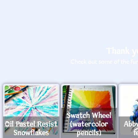
Thank yo
Check out some of the fun 
Swatch Wheel
Oil Pastel Resist
(watercolor
Abb
Snowflakes
pencils)
f