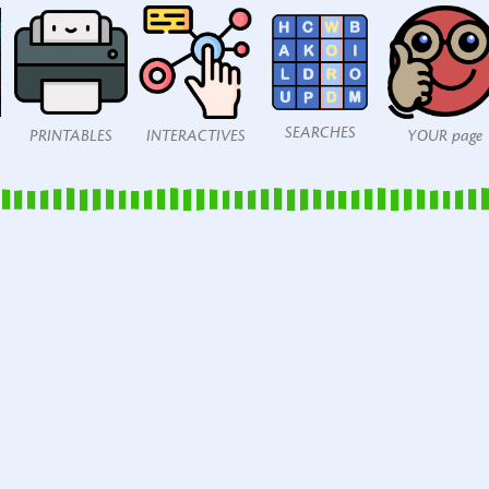
SEARCHES
PRINTABLES
INTERACTIVES
YOUR page