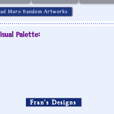
oad More Random Artworks
isual Palette:
Fran’s Designs