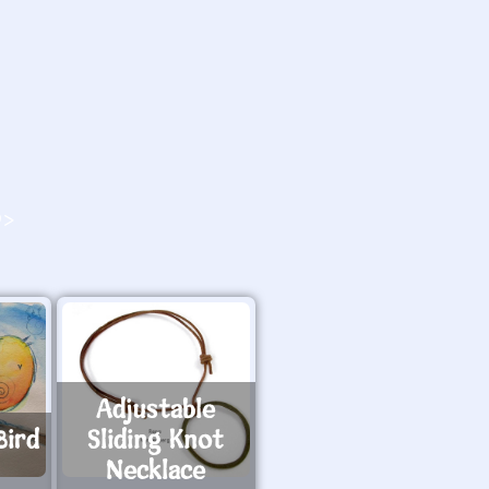
O>
Adjustable
Bird
Sliding Knot
Necklace