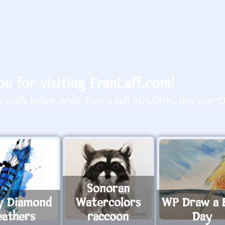
u for visiting FranLaff.com!
stuffs below, while Fran is still BUILDING this site! :
Sonoran
y Diamond
Watercolors
WP Draw a 
eathers
raccoon
Day