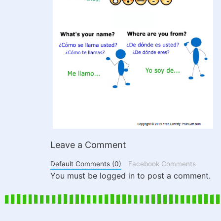
Leave a Comment
Default Comments (0)
Facebook Comments
You must be logged in to post a comment.