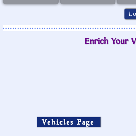
L
Enrich Your V
Vehicles Page