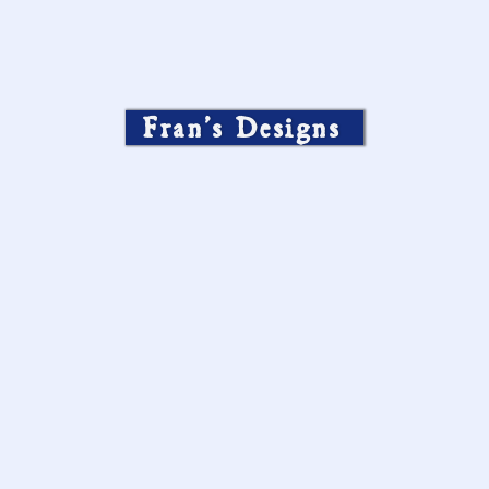
Fran’s Designs