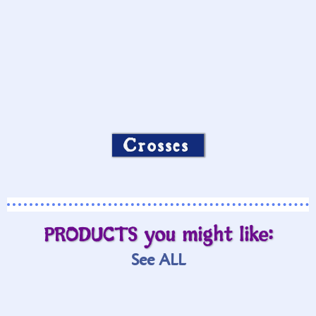
Crosses
PRODUCTS you might like:
See ALL