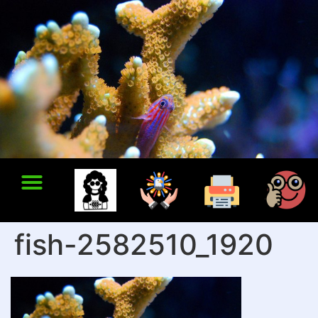
fish-2582510_1920