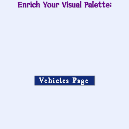
Enrich Your Visual Palette:
Vehicles Page