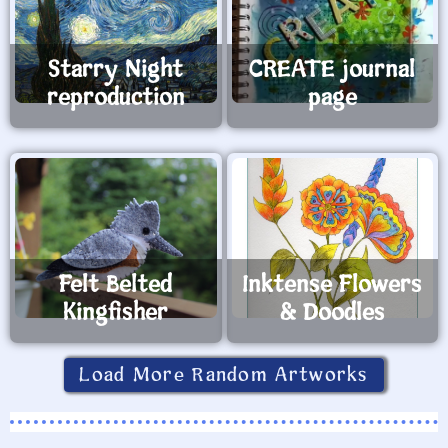
Starry Night
CREATE journal
reproduction
page
Felt Belted
Inktense Flowers
Kingfisher
& Doodles
Load More Random Artworks