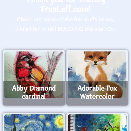
FranLaff.com!
Check out some of the fun stuffs below,
while Fran is still BUILDING this site! :O>
Abby Diamond
Adorable Fox
cardinal
Watercolor