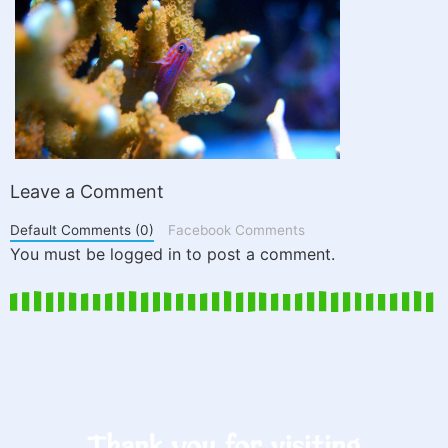
Leave a Comment
Default Comments (0)
Facebook Comments
You must be logged in to post a comment.
Thank you for visiting