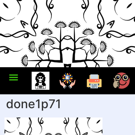
done1p71