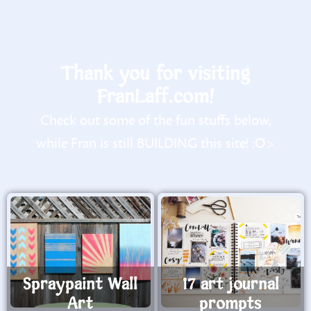
Thank you for visiting
FranLaff.com!
Check out some of the fun stuffs below,
while Fran is still BUILDING this site! :O>
Spraypaint Wall
17 art journal
Art
prompts