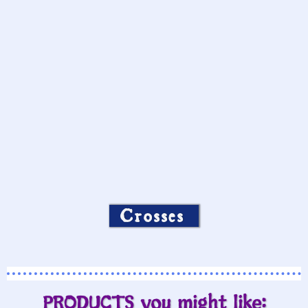
Crosses
PRODUCTS you might like: