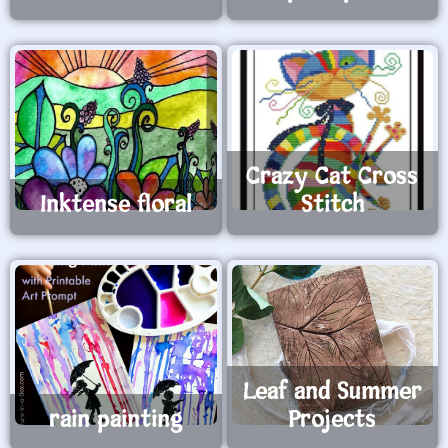
Crazy Cat Cross
Inktense floral
Stitch
Leaf and Summer
rain painting
Projects