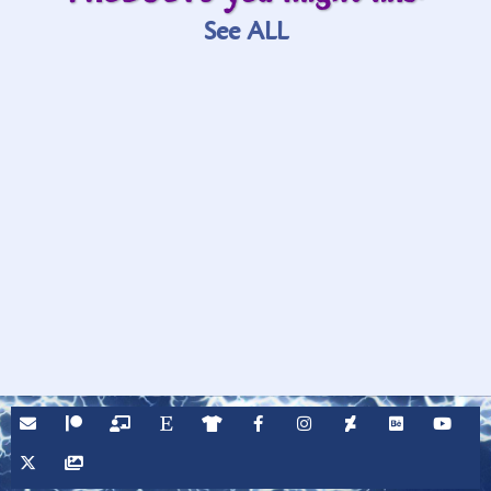
See ALL