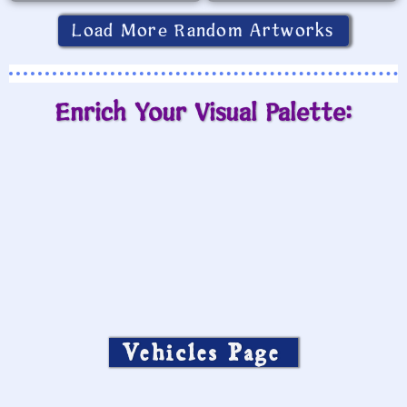
Load More Random Artworks
Enrich Your Visual Palette:
Vehicles Page