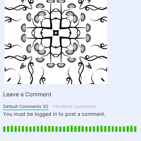
Leave a Comment
Default Comments (0)
Facebook Comments
You must be logged in to post a comment.