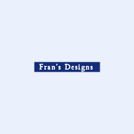
Fran’s Designs