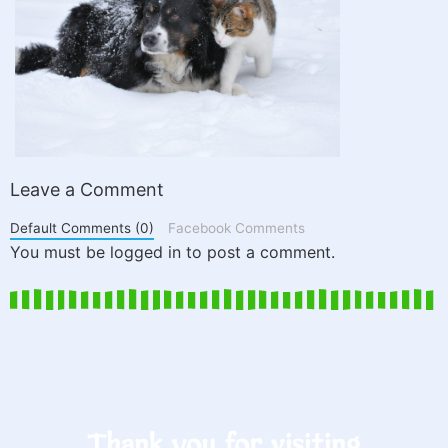
Leave a Comment
Default Comments (0)
Facebook Comments
You must be logged in to post a comment.
Thank you for visiting