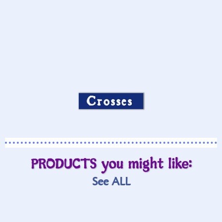
Crosses
PRODUCTS you might like:
See ALL