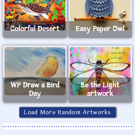
Colorful Desert
Easy Paper Owl
WP Draw a Bird
Be the Light
Day
artwork
Load More Random Artworks