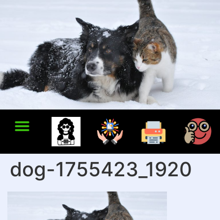
dog-1755423_1920