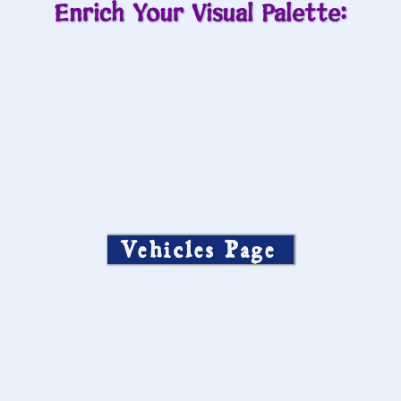
Enrich Your Visual Palette:
Vehicles Page