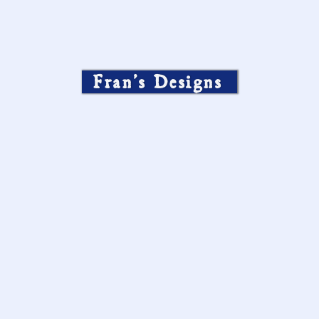
Fran’s Designs