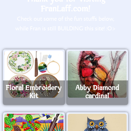
FranLaff.com!
Check out some of the fun stuffs below,
while Fran is still BUILDING this site! :O>
Floral Embroidery
Abby Diamond
Kit
cardinal