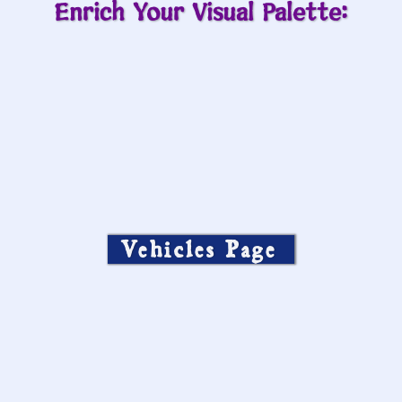
Enrich Your Visual Palette:
Vehicles Page