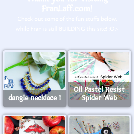
FranLaff.com!
Check out some of the fun stuffs below,
while Fran is still BUILDING this site! :O>
Oil Pastel Resist
dangle necklace 1
Spider Web