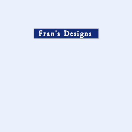
Fran’s Designs