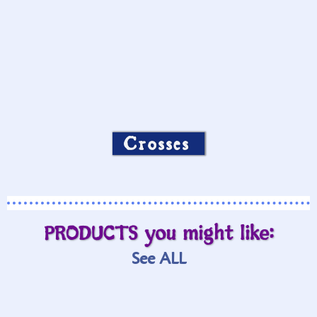
Crosses
PRODUCTS you might like:
See ALL