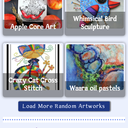
Whimsical Bird
Apple Core Art
Sculpture
Crazy Cat Cross
Stitch
Waara oil pastels
Load More Random Artworks