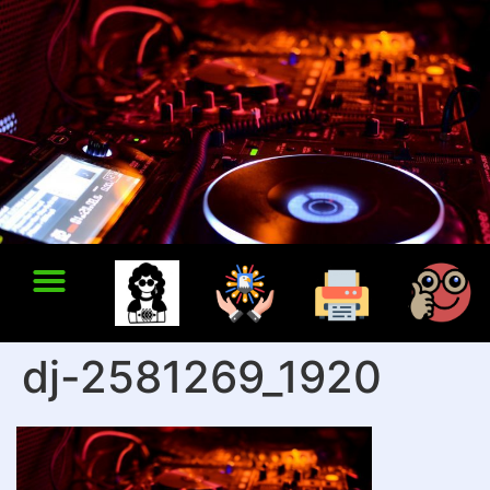
dj-2581269_1920