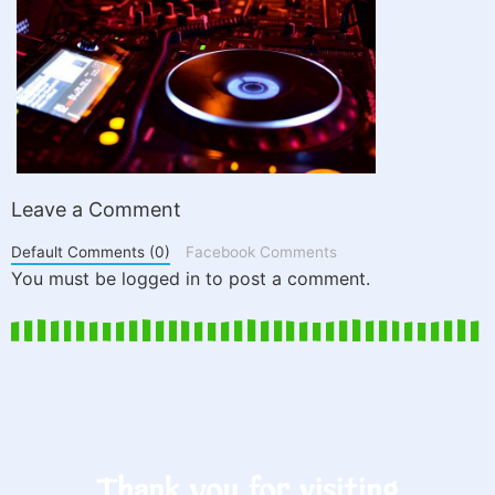
Leave a Comment
Default Comments (0)
Facebook Comments
You must be logged in to post a comment.
Thank you for visiting