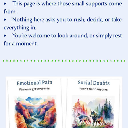
This page is where those small supports come
from.
Nothing here asks you to rush, decide, or take
everything in.
You’re welcome to look around, or simply rest
for a moment.