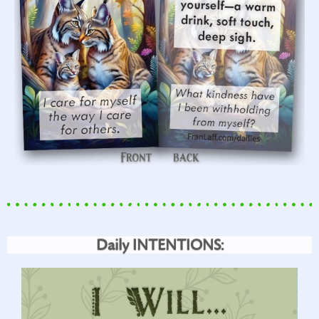
Daily INTENTIONS: