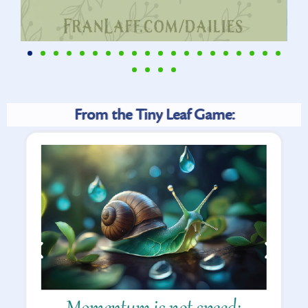
From the Tiny Leaf Game: