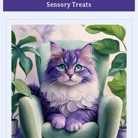
Sensory Treats