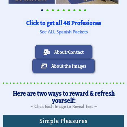
Click to get all 48 Profesiones
See ALL Spanish Packets
About/Contact
About the Images
Here are two ways to reward & refresh
yourself:
~ Click Each Image to Reveal Text ~
Simple Pleasures