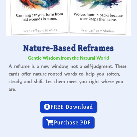
Nature-Based Reframes
Gentle Wisdom from the Natural World
A reframe is a new window, not a self-judgment. These
cards offer nature-rooted words to help you soften,
steady, and shift. Let them meet you right where you
are.
FREE Download
Purchase PDF