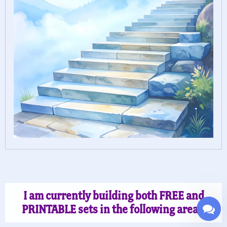
I am currently building both FREE and
PRINTABLE sets in the following areas: