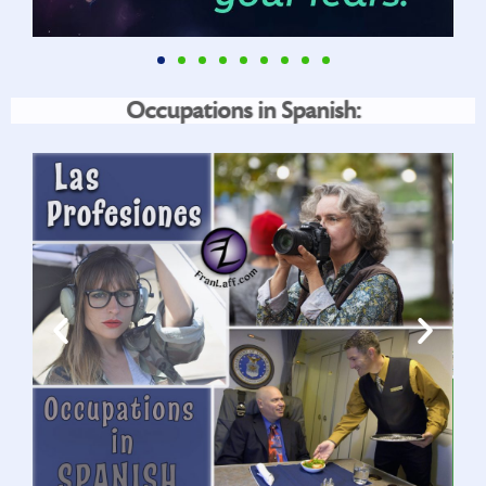
Occupations in Spanish: