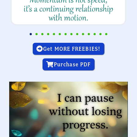
Get MORE FREEBIES!
Purchase PDF