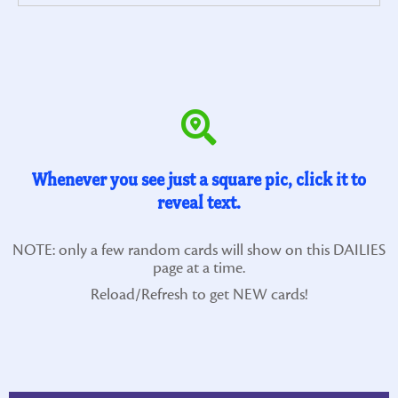
Whenever you see just a square pic, click it to
reveal text.
NOTE: only a few random cards will show on this DAILIES
page at a time.
Reload/Refresh to get NEW cards!