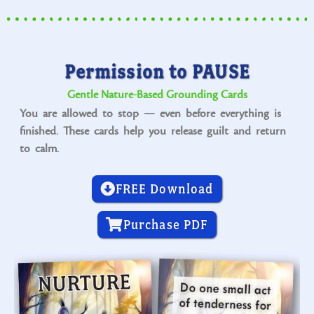
Permission to PAUSE
Gentle Nature-Based Grounding Cards
You are allowed to stop — even before everything is
finished. These cards help you release guilt and return
to calm.
FREE Download
Purchase PDF