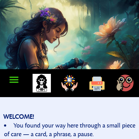
WELCOME!
You found your way here through a small piece
of care — a card, a phrase, a pause.