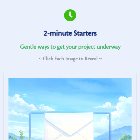
2-minute Starters
Gentle ways to get your project underway
~ Click Each Image to Reveal ~