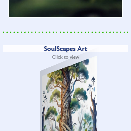
SoulScapes Art
Click to view