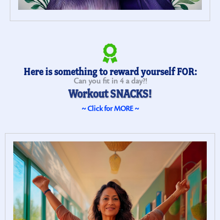
Here is something to reward yourself FOR:
Can you fit in 4 a day?!
Workout SNACKS!
~ Click for MORE ~