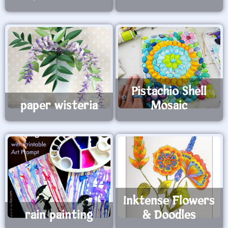
Pistachio Shell
paper wisteria
Mosaic
Inktense Flowers
rain painting
& Doodles