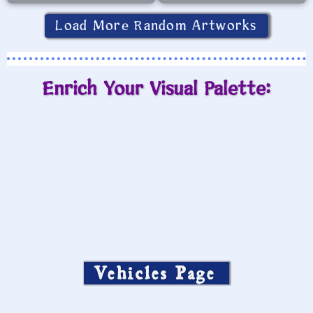
Load More Random Artworks
Enrich Your Visual Palette:
Vehicles Page