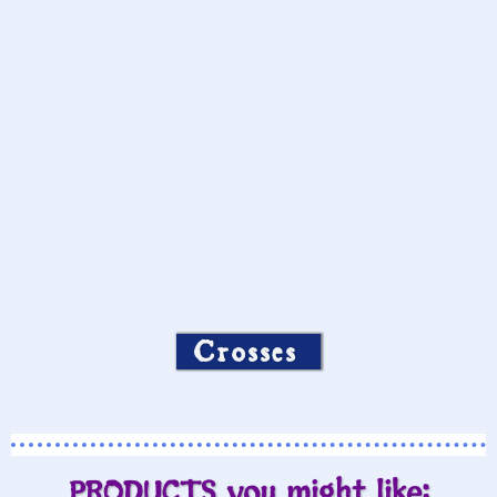
Crosses
PRODUCTS you might like: