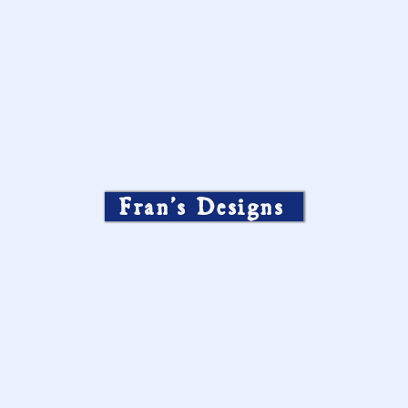
Fran’s Designs