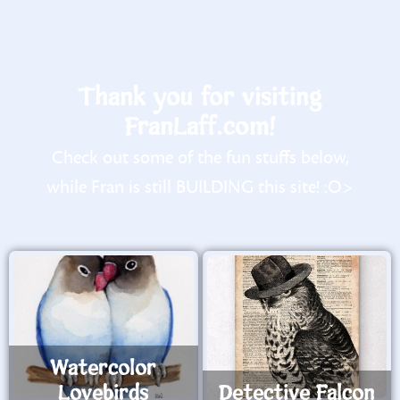
Thank you for visiting
FranLaff.com!
Check out some of the fun stuffs below,
while Fran is still BUILDING this site! :O>
Watercolor
Lovebirds
Detective Falcon