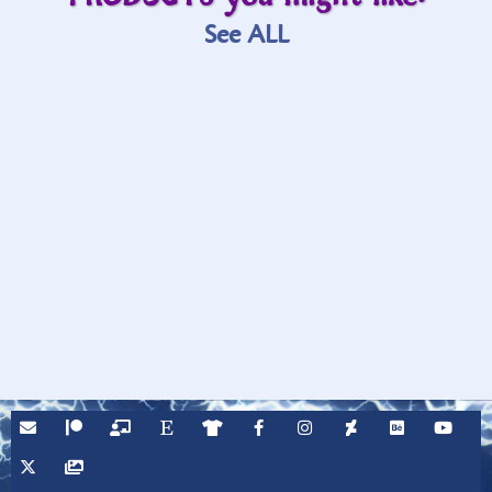
See ALL