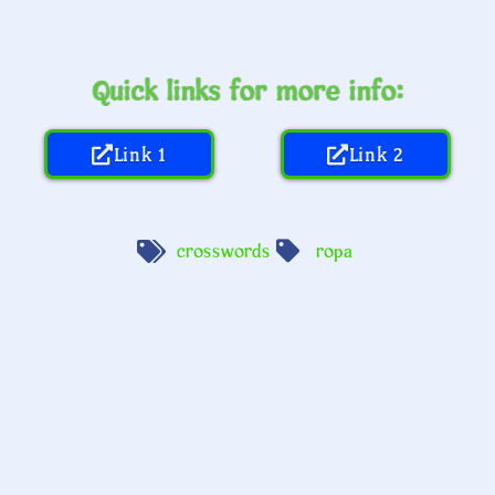
Quick links for more info:
Link 1
Link 2
crosswords
ropa