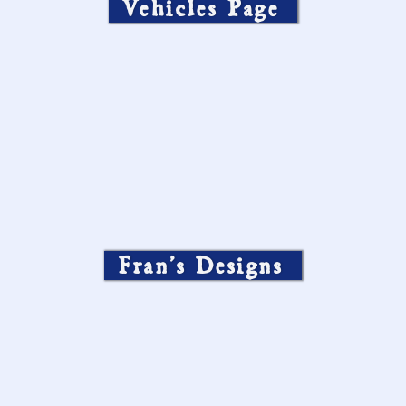
Vehicles Page
Fran’s Designs