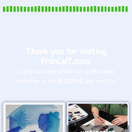
Thank you for visiting
FranLaff.com!
Check out some of the fun stuffs below,
while Fran is still BUILDING this site! :O>