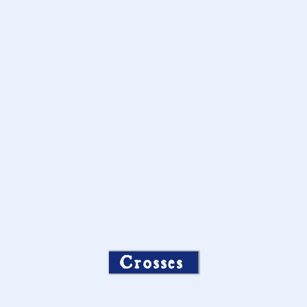
Crosses