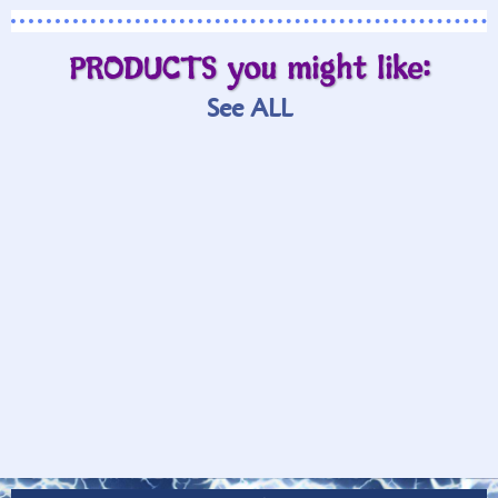
PRODUCTS you might like:
See ALL