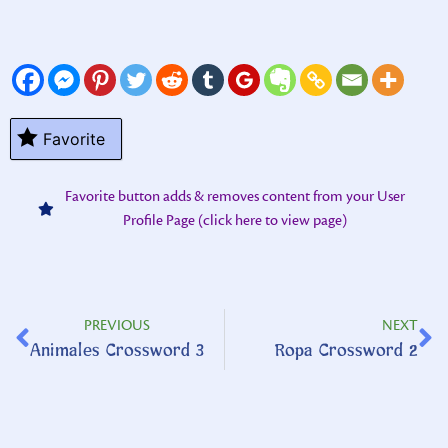
Favorite
Favorite button adds & removes content from your User
Profile Page (click here to view page)
PREVIOUS
NEXT
Animales Crossword 3
Ropa Crossword 2