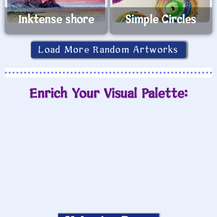
Inktense shore
Simple Circles
Load More Random Artworks
Enrich Your Visual Palette: