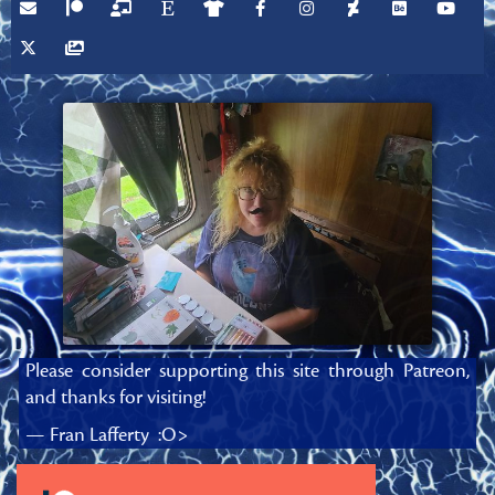
Please consider supporting this site through Patreon,
and thanks for visiting!
— Fran Lafferty :O>