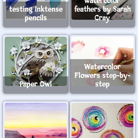
watercolor
testing Inktense
feathers by Sarah
pencils
Cray
Watercolor
Flowers step-by-
Paper Owl
step