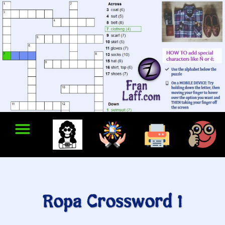
Ropa Crossword 1