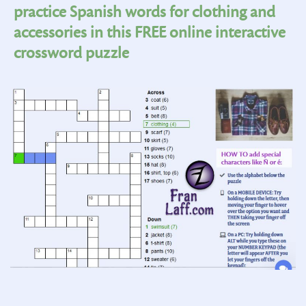
practice Spanish words for clothing and
accessories in this FREE online interactive
crossword puzzle