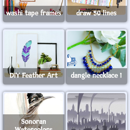
washi tape frames
draw 50 lines
DIY Feather Art
dangle necklace 1
Sonoran