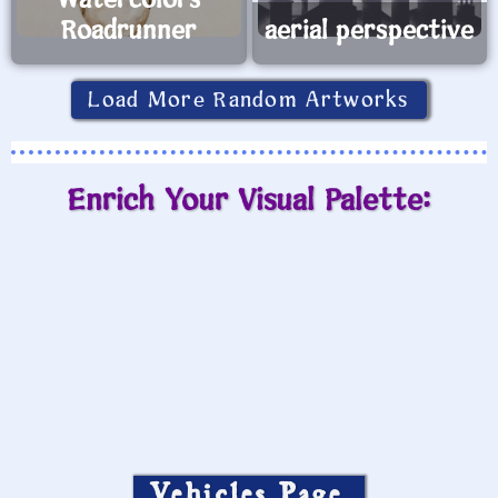
Watercolors
Roadrunner
aerial perspective
Load More Random Artworks
Enrich Your Visual Palette:
Vehicles Page