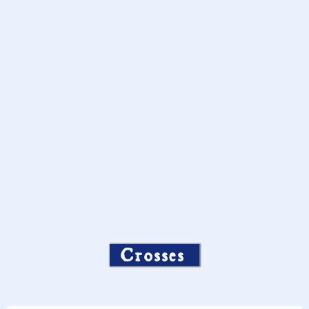
Crosses