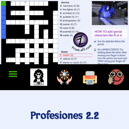
Profesiones 2.2