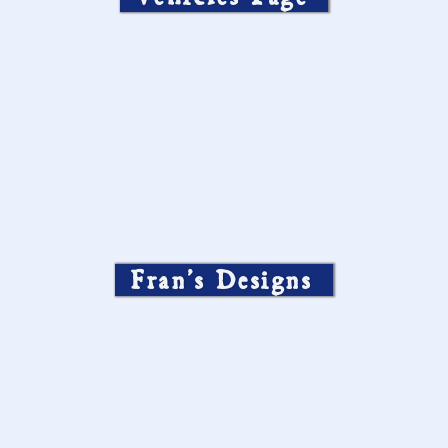
Fran’s Designs