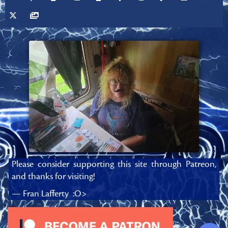
Please consider supporting this site through Patreon,
and thanks for visiting!
— Fran Lafferty :O>