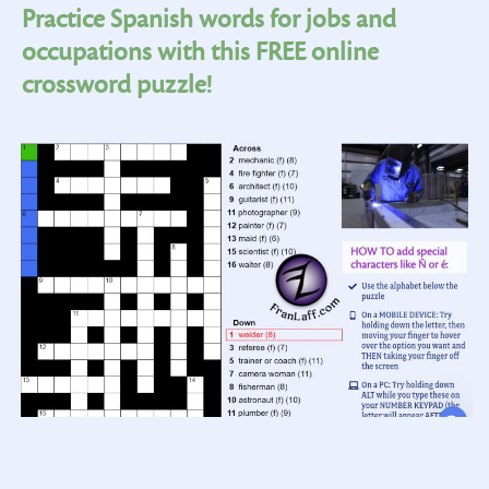
Practice Spanish words for jobs and
occupations with this FREE online
crossword puzzle!