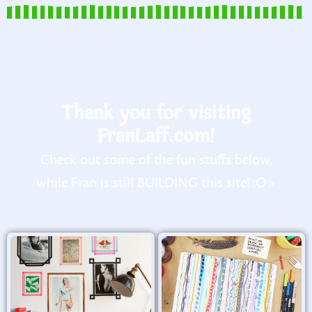
Thank you for visiting
FranLaff.com!
Check out some of the fun stuffs below,
while Fran is still BUILDING this site! :O>