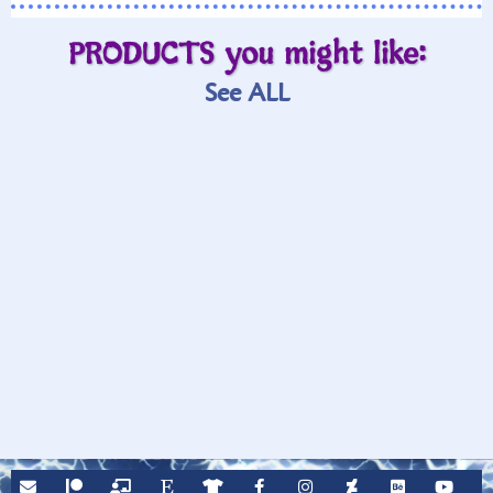
PRODUCTS you might like:
See ALL