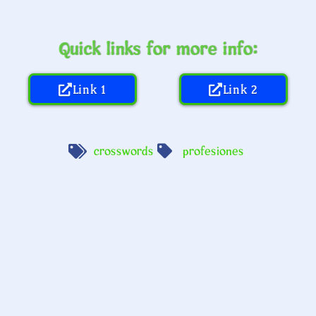
Quick links for more info:
Link 1
Link 2
crosswords
profesiones