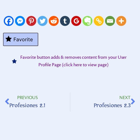
Favorite
Favorite button adds & removes content from your User
Profile Page (click here to view page)
PREVIOUS
NEXT
Profesiones 2.1
Profesiones 2.3