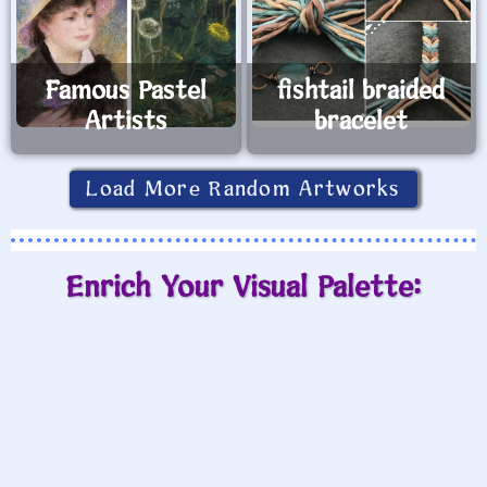
Famous Pastel
fishtail braided
Artists
bracelet
Load More Random Artworks
Enrich Your Visual Palette: