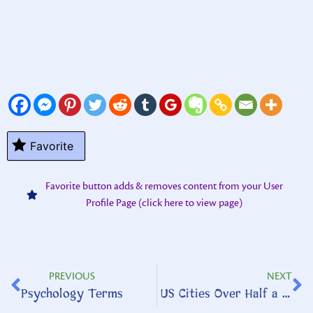
Favorite
Favorite button adds & removes content from your User
Profile Page (click here to view page)
PREVIOUS
NEXT
Psychology Terms
US Cities Over Half a Million