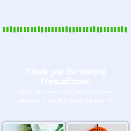
Thank you for visiting
FranLaff.com!
Check out some of the fun stuffs below,
while Fran is still BUILDING this site! :O>