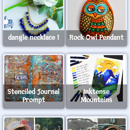
dangle necklace 1
Rock Owl Pendant
Stenciled Journal
Inktense
Prompt
Mountains