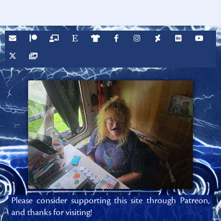
Please consider supporting this site through Patreon,
and thanks for visiting!