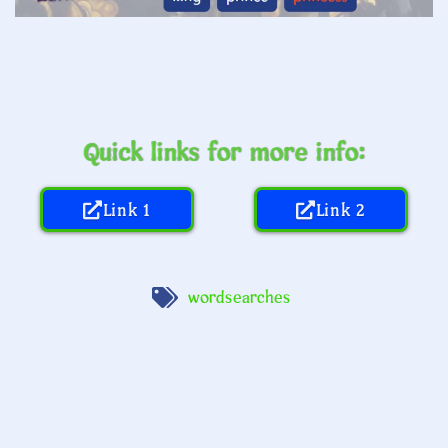
Quick links for more info:
Link 1
Link 2
wordsearches