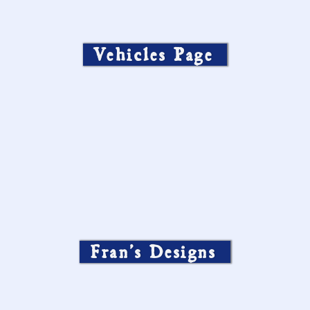
Vehicles Page
Fran’s Designs