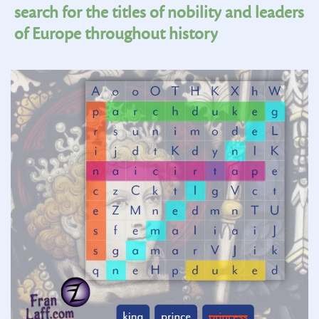
search for the titles of nobility and leaders
of Europe throughout history