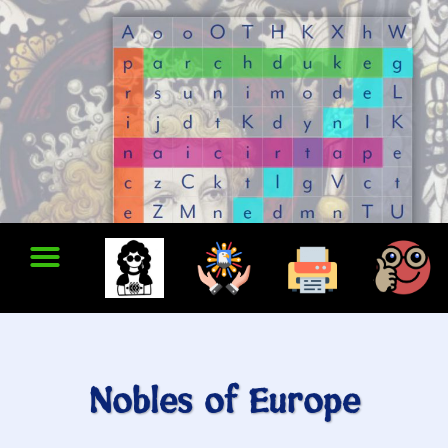
Nobles of Europe