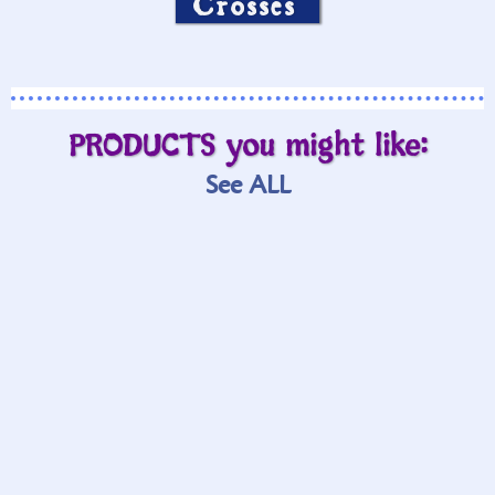
Crosses
PRODUCTS you might like:
See ALL