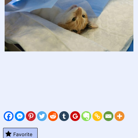
Favorite