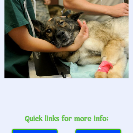
Quick links for more info: