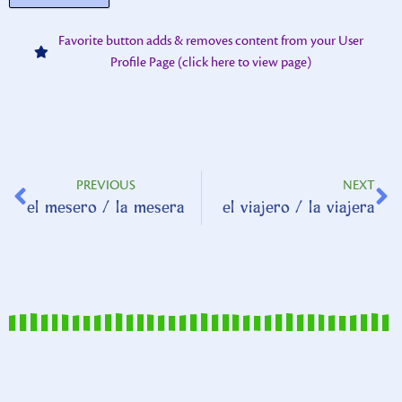
Favorite button adds & removes content from your User
Profile Page (click here to view page)
PREVIOUS
NEXT
el mesero / la mesera
el viajero / la viajera