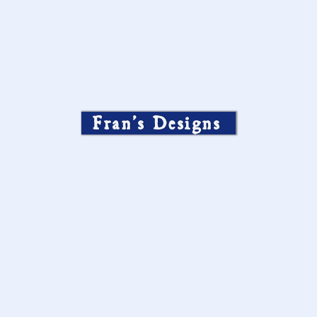
Fran’s Designs