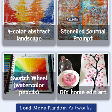
4-color abstract
Stenciled Journal
landscape
Prompt
Swatch Wheel
(watercolor
pencils)
DIY home edit art
Load More Random Artworks