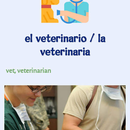
el veterinario / la
veterinaria
vet, veterinarian