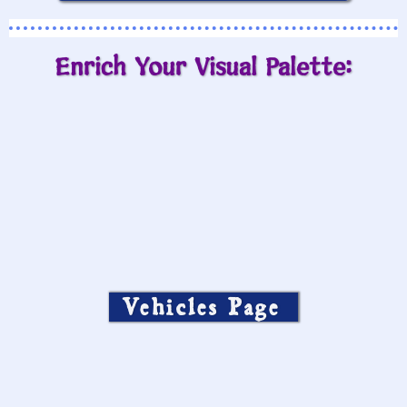
Enrich Your Visual Palette:
Vehicles Page