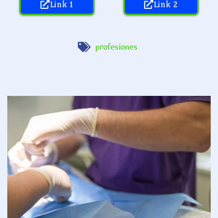
Link 1
Link 2
profesiones