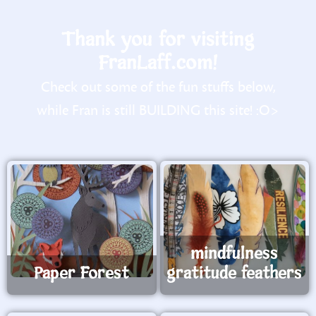
Thank you for visiting
FranLaff.com!
Check out some of the fun stuffs below,
while Fran is still BUILDING this site! :O>
mindfulness
Paper Forest
gratitude feathers