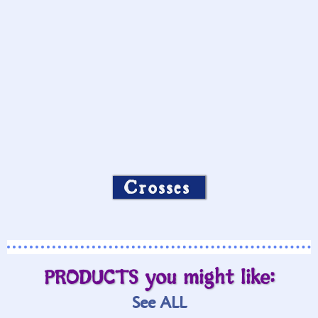
Crosses
PRODUCTS you might like:
See ALL