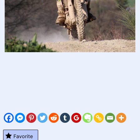
Favorite