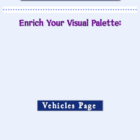
Enrich Your Visual Palette:
Vehicles Page