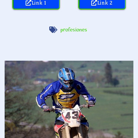
Link 1
Link 2
profesiones