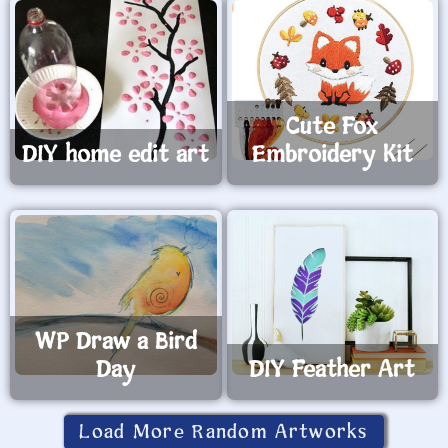
Cute Fox
DIY home edit art
Embroidery Kit
WP Draw a Bird
Day
DIY Feather Art
Load More Random Artworks