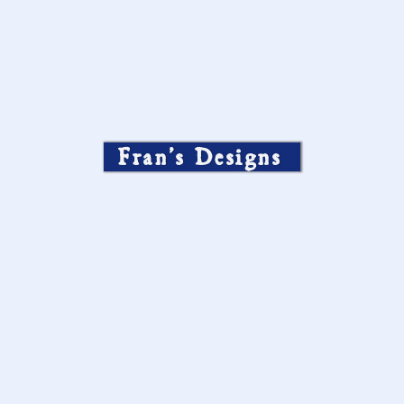
Fran’s Designs