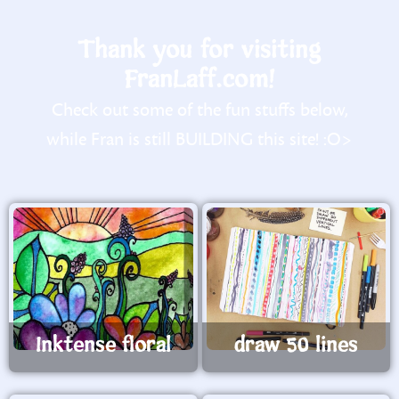
Thank you for visiting
FranLaff.com!
Check out some of the fun stuffs below,
while Fran is still BUILDING this site! :O>
Inktense floral
draw 50 lines