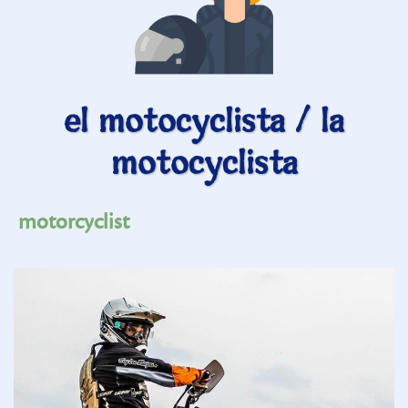
el motocyclista / la
motocyclista
motorcyclist