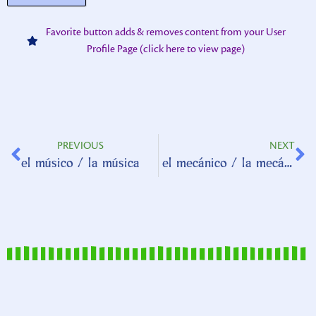
Favorite button adds & removes content from your User
Profile Page (click here to view page)
PREVIOUS
NEXT
el músico / la música
el mecánico / la mecánica