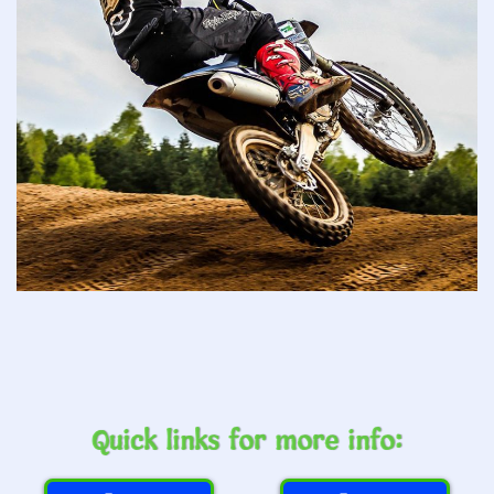
Quick links for more info: