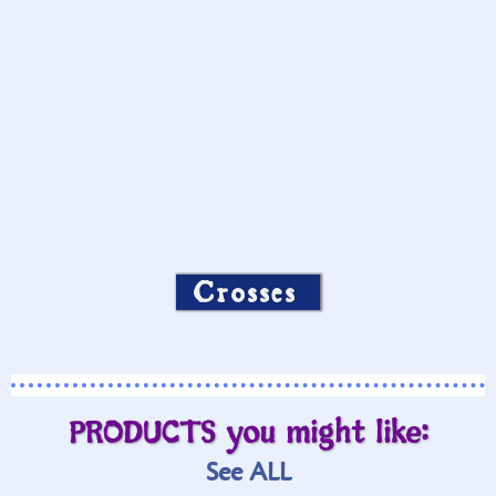
Crosses
PRODUCTS you might like:
See ALL