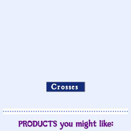
Crosses
PRODUCTS you might like: