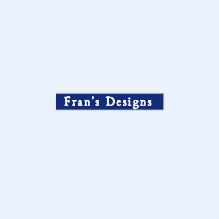
Fran’s Designs