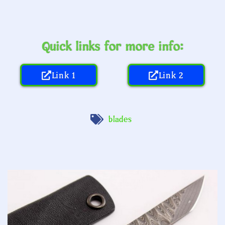
Quick links for more info:
Link 1
Link 2
blades