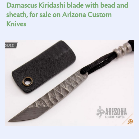
Damascus Kiridashi blade with bead and
sheath, for sale on Arizona Custom
Knives