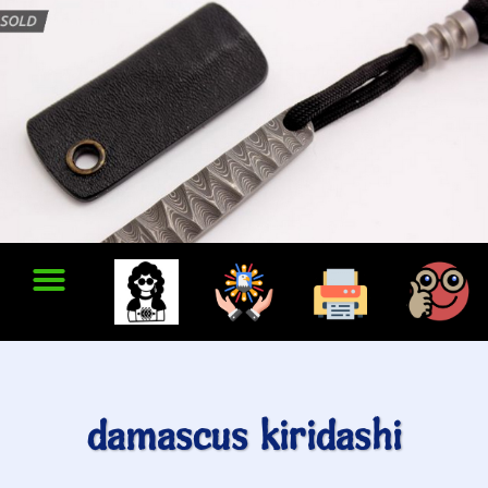
damascus kiridashi