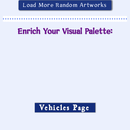
Load More Random Artworks
Enrich Your Visual Palette:
Vehicles Page