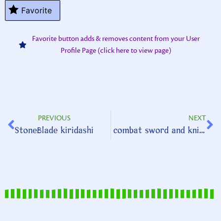
Favorite
Favorite button adds & removes content from your User
Profile Page (click here to view page)
PREVIOUS
NEXT
StoneBlade kiridashi
combat sword and knife set