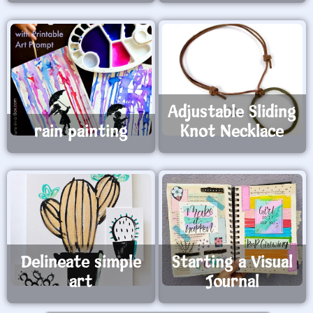
Adjustable Sliding
rain painting
Knot Necklace
Delineate simple
Starting a Visual
art
Journal