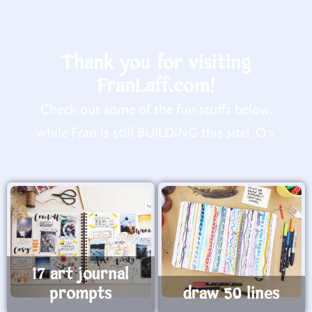
Thank you for visiting
FranLaff.com!
Check out some of the fun stuffs below,
while Fran is still BUILDING this site! :O>
17 art journal
prompts
draw 50 lines