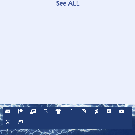
See ALL