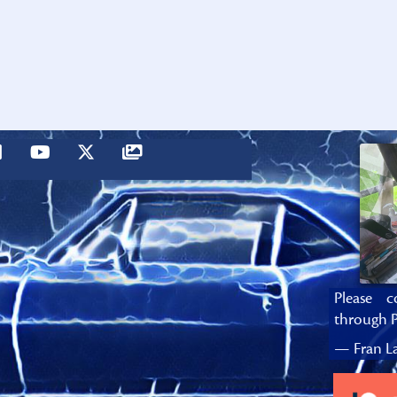
Please c
through P
— Fran La