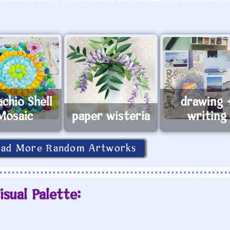
achio Shell
drawing 
Mosaic
paper wisteria
writing
oad More Random Artworks
isual Palette: