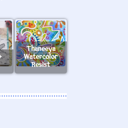
Thaneeya
+
Watercolor
Resist