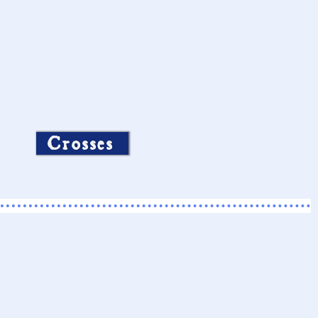
Crosses