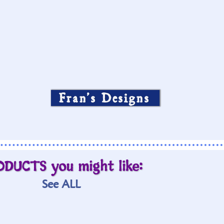
Fran’s Designs
ODUCTS you might like:
See ALL