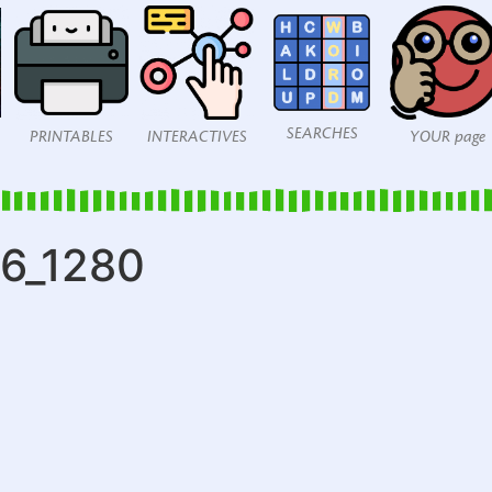
SEARCHES
PRINTABLES
INTERACTIVES
YOUR page
06_1280