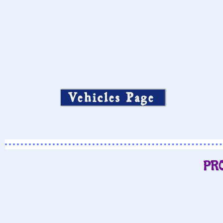
Vehicles Page
PR