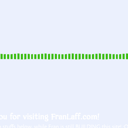
u for visiting FranLaff.com!
stuffs below, while Fran is still BUILDING this site! :