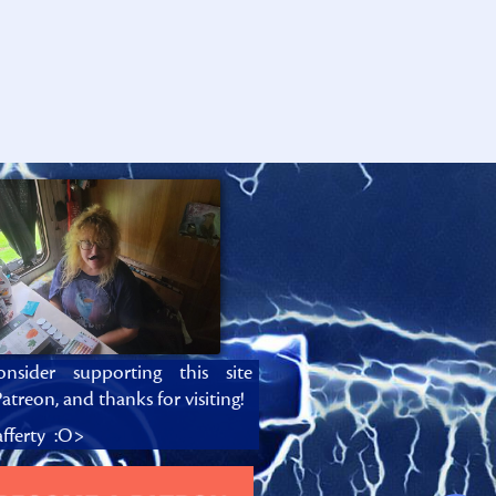
onsider supporting this site
atreon, and thanks for visiting!
fferty :O>