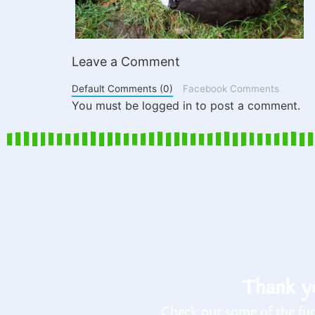
Leave a Comment
Default Comments (0)
Facebook Comments
You must be logged in to post a comment.
Thank yo
Check out some of the fun 