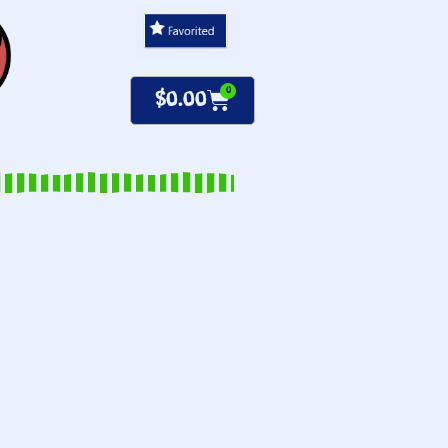
0
$
0.00