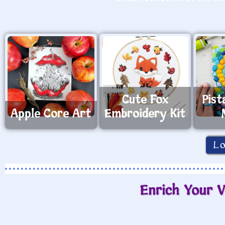
Cute Fox
Pist
Apple Core Art
Embroidery Kit
L
Enrich Your V